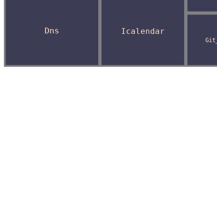
Dns
Icalendar
Git