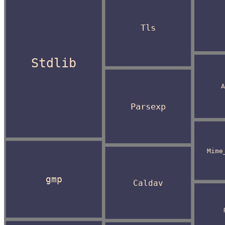
Tls
Stdlib
A
Parsexp
Mime
gmp
Caldav