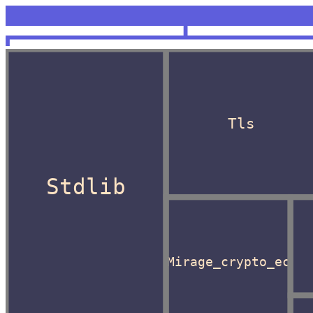
<unknown>
OCaml
Tls
Stdlib
Mirage_crypto_ec