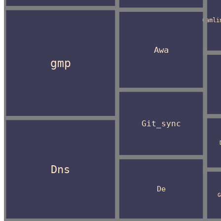
Camli
Awa
gmp
Git_sync
Dns
De