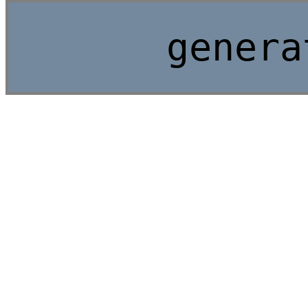
genera