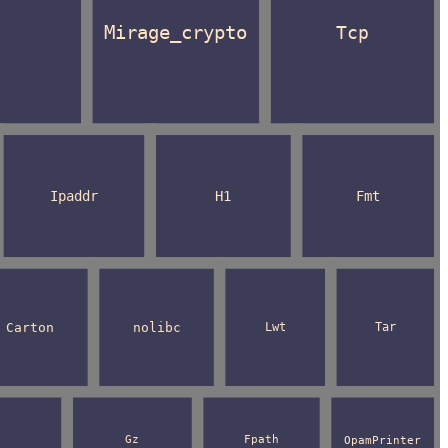
Mirage_crypto
Tcp
Ipaddr
H1
Fmt
Carton
nolibc
Lwt
Tar
Gz
Fpath
OpamPrinter