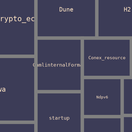
Dune
H2
rypto_ec
Conex_resource
CamlinternalFormat
wa
Ndpv6
startup