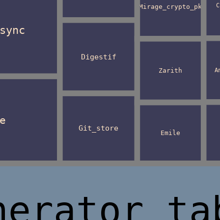
C
Mirage_crypto_pk
sync
Digestif
A
Zarith
e
Git_store
Emile
nerator_ta