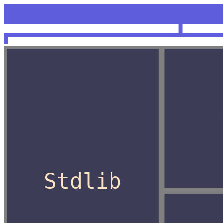
<unknow
OCaml
Stdlib