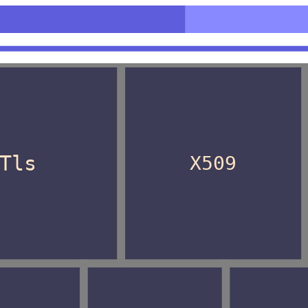
n>
Tls
X509