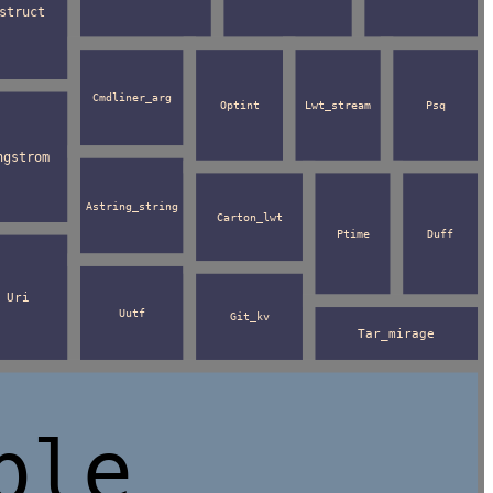
struct
Cmdliner_arg
Optint
Lwt_stream
Psq
ngstrom
Astring_string
Carton_lwt
Ptime
Duff
Uri
Uutf
Git_kv
Tar_mirage
ble