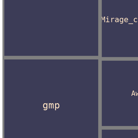
Mirage_c
A
gmp