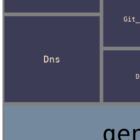
Git_
Dns
D
ge