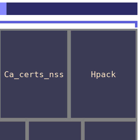
Ca_certs_nss
Hpack