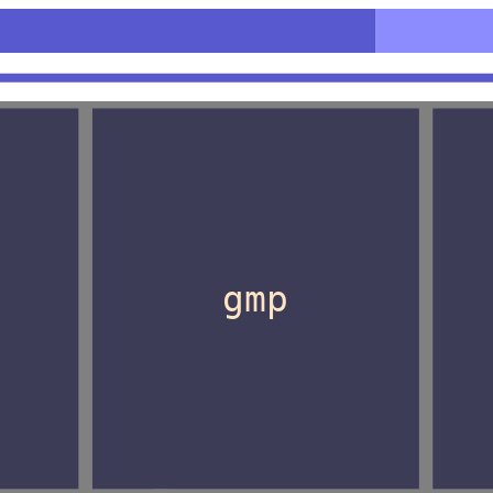
n>
gmp