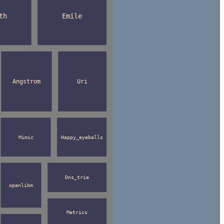
th
Emile
Angstrom
Uri
Mimic
Happy_eyeballs
Dns_trie
openlibm
Metrics