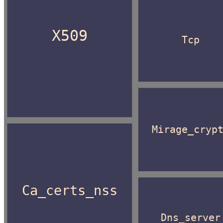
X509
Tcp
Mirage_cryp
Ca_certs_nss
Dns_server