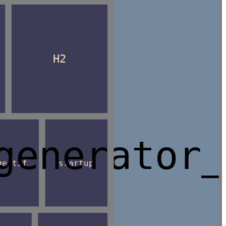
H2
generator_
gestif
startup