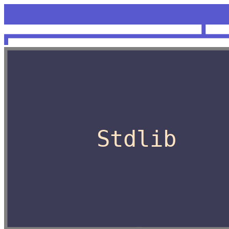
<unknow
OCaml
Stdlib