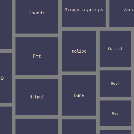
Mirage_crypto_pk
Zari
Ipaddr
Cstruct
nolibc
Fmt
to
Uutf
Dune
Httpaf
Psq