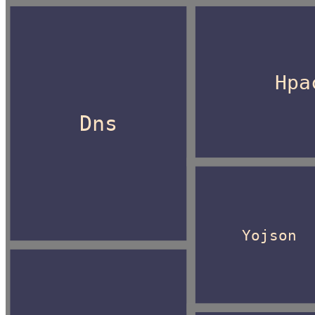
Hpa
Dns
Yojson