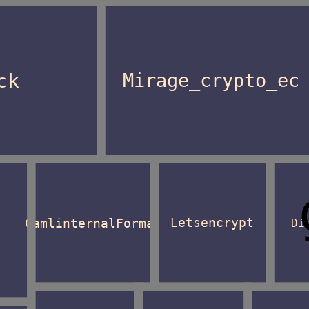
ck
Mirage_crypto_ec
CamlinternalFormat
Letsencrypt
Di