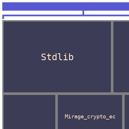
<unknown>
OCaml
Stdlib
Mirage_crypto_ec