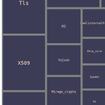
Tls
CamlinternalF
H2
Dhcp_wire
Yojson
X509
Ipaddr
Mirage_crypto
H1