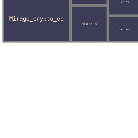
Zarith
Mirage_crypto_ec
startup
Carton