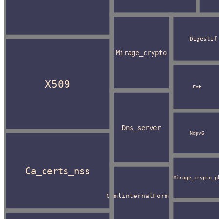
Digestif
Mirage_crypto
X509
Fmt
Dns_server
Ndpv6
Ca_certs_nss
Mirage_crypto_p
CamlinternalFormat