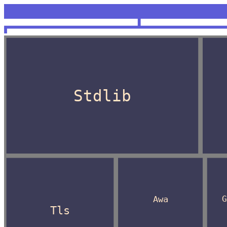
<unknown>
OCaml
Stdlib
Awa
Tls