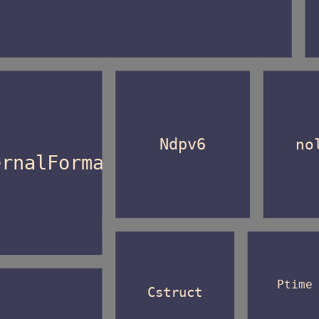
Ndpv6
no
ernalFormat
Ptime
Cstruct