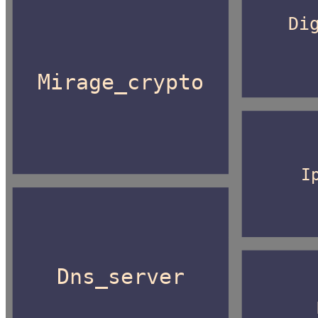
Di
Mirage_crypto
I
Dns_server