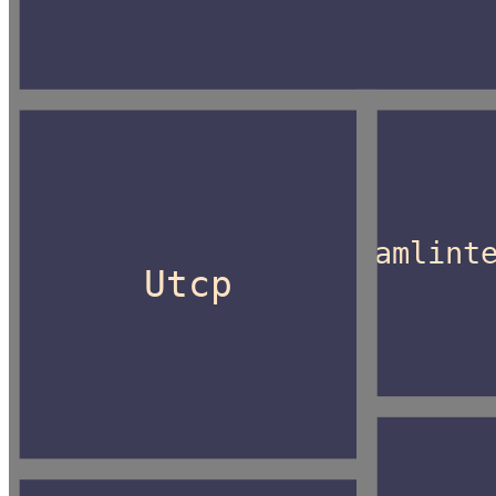
Camlint
Utcp