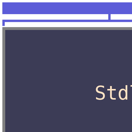
<unknow
OCaml
Std