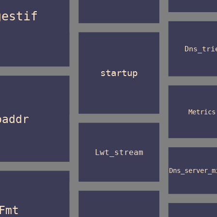
gestif
Dns_tri
startup
Metrics
paddr
Lwt_stream
Dns_server_m
Fmt