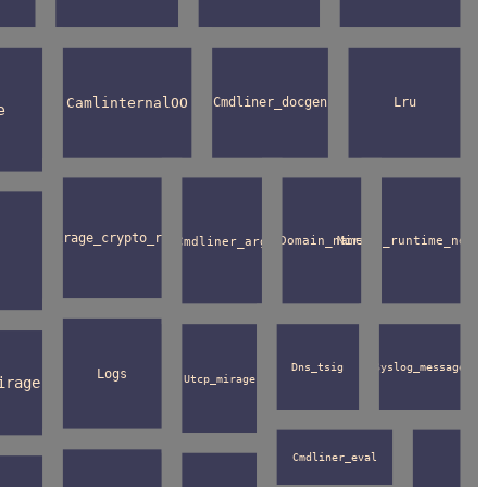
CamlinternalOO
Cmdliner_docgen
Lru
e
Mirage_crypto_rng
Cmdliner_arg
Domain_name
Mirage_runtime_netw
Dns_tsig
Syslog_message
Logs
Utcp_mirage
irage
Cmdliner_eval