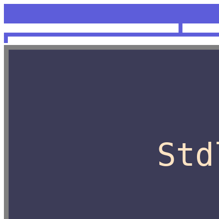
<unknow
OCaml
Std