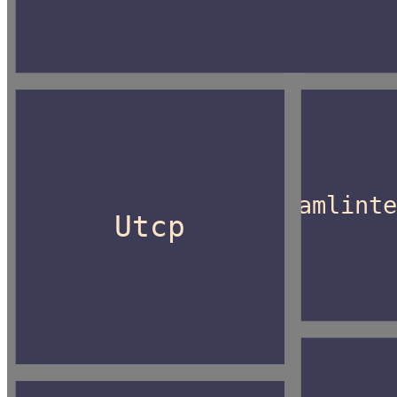
Camlint
Utcp