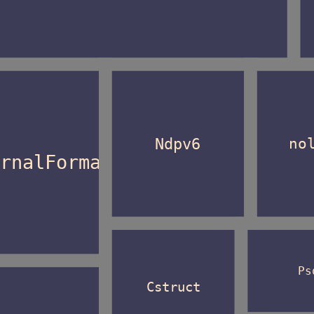
Ndpv6
no
ernalFormat
Ps
Cstruct