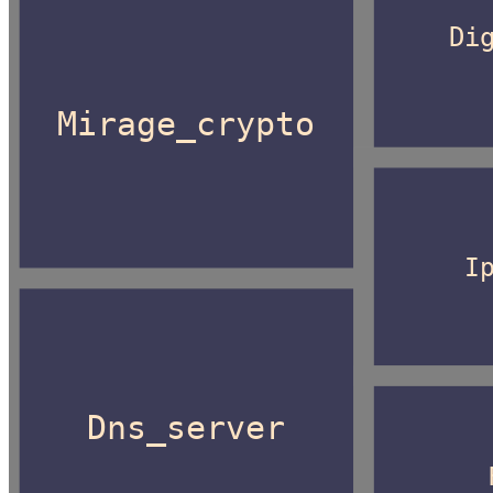
Di
Mirage_crypto
I
Dns_server