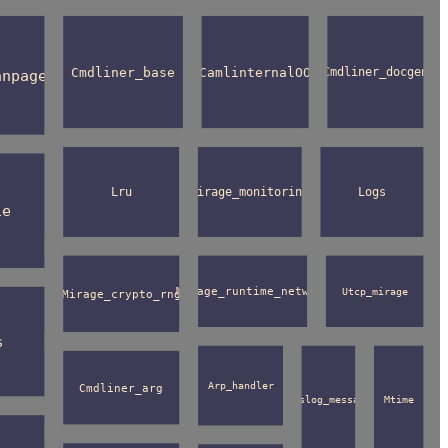
Cmdliner_base
CamlinternalOO
Cmdliner_docgen
anpage
Lru
Mirage_monitoring
Logs
ie
Mirage_runtime_network
Utcp_mirage
Mirage_crypto_rng
s
Arp_handler
Cmdliner_arg
Syslog_message
Mtime