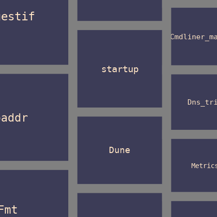
gestif
Cmdliner_m
startup
Dns_tr
paddr
Dune
Metric
Fmt