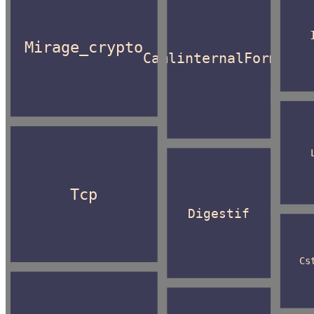
Mirage_crypto
CamlinternalFormat
Tcp
Digestif
Cs