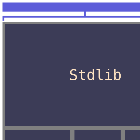
<unknown>
OCaml
Stdlib