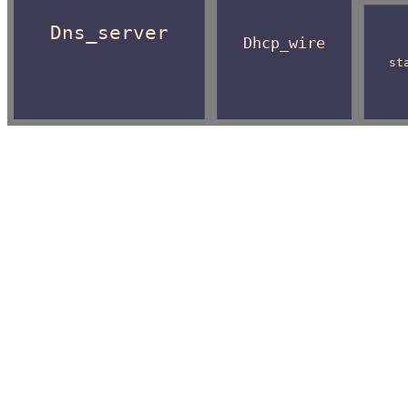
Dns_server
Dhcp_wire
st