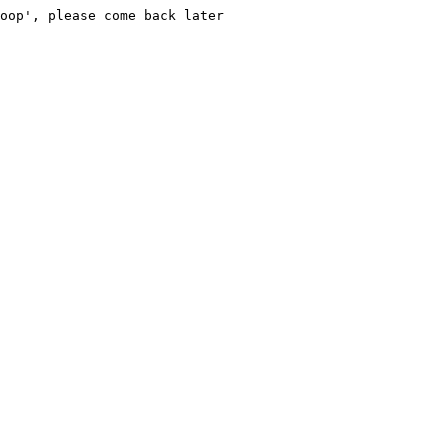
oop', please come back later