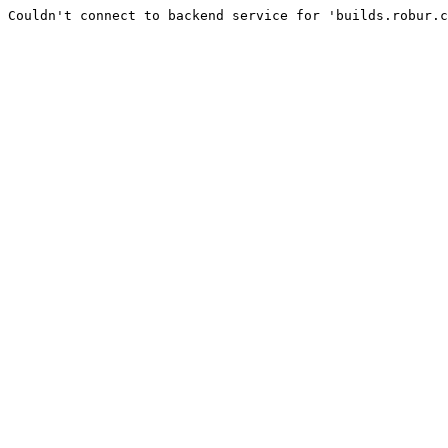
Couldn't connect to backend service for 'builds.robur.c