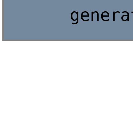
genera