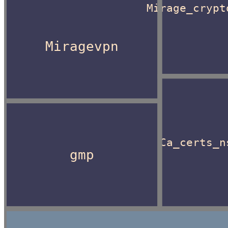
Mirage_crypt
Miragevpn
Ca_certs_n
gmp