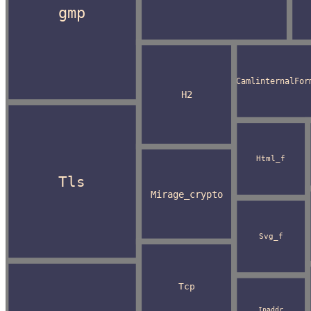
gmp
CamlinternalFor
H2
Html_f
Tls
Mirage_crypto
Svg_f
Tcp
Ipaddr