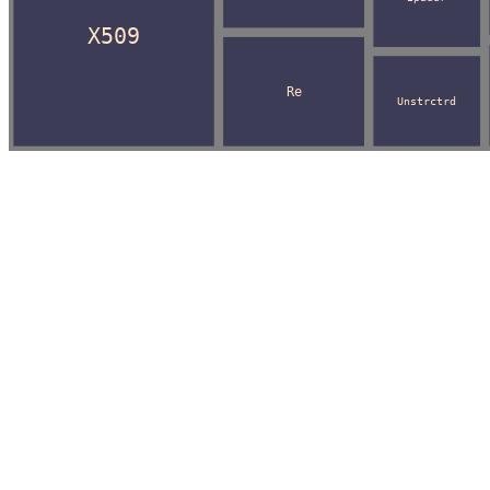
X509
Re
Unstrctrd