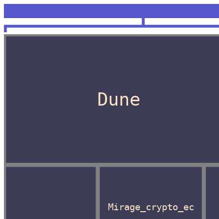
<unknown>
OCaml
Dune
Mirage_crypto_ec