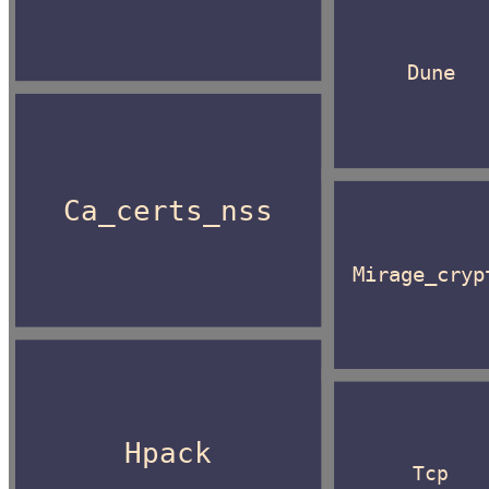
Dune
Ca_certs_nss
Mirage_cryp
Hpack
Tcp