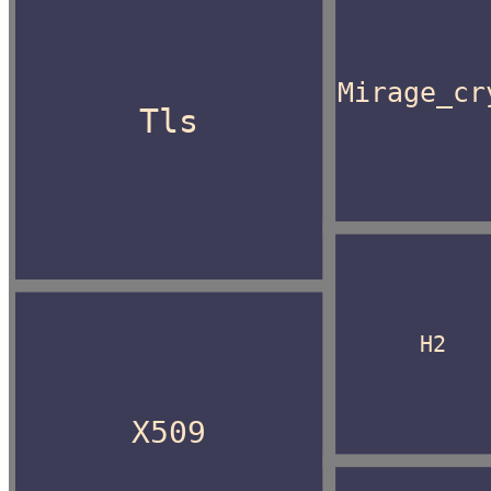
Mirage_cr
Tls
H2
X509