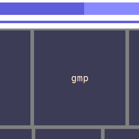
n>
gmp