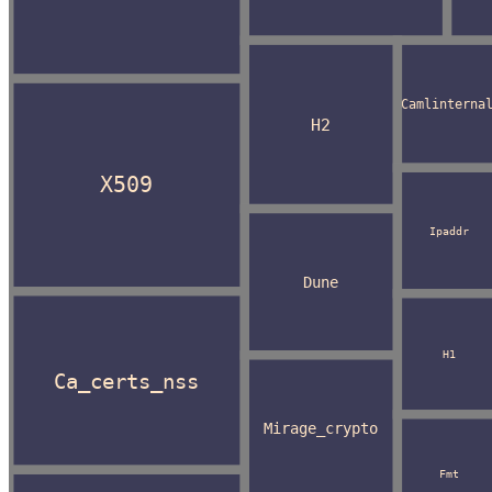
Camlinterna
H2
X509
Ipaddr
Dune
H1
Ca_certs_nss
Mirage_crypto
Fmt