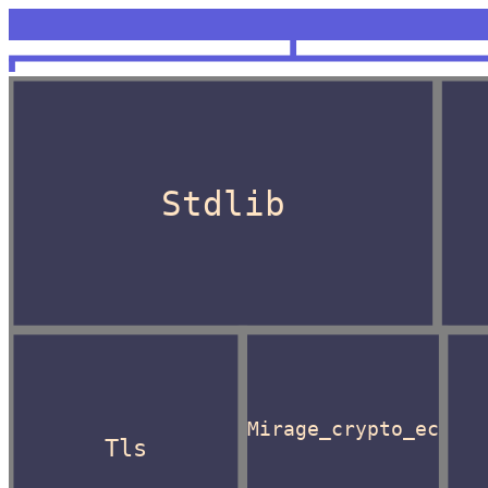
<unknown>
OCaml
Stdlib
Mirage_crypto_ec
Tls