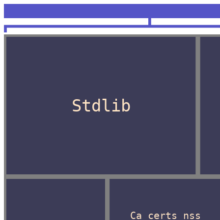
<unknown>
OCaml
Stdlib
Ca_certs_nss