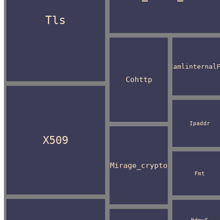
Tls
Camlinternal
Cohttp
Ipaddr
X509
Mirage_crypto
Fmt