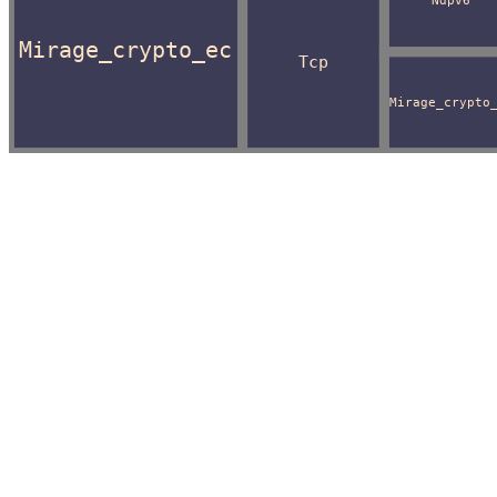
Ndpv6
Mirage_crypto_ec
Tcp
Mirage_crypto