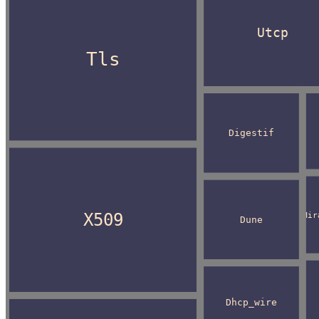
Utcp
Tls
Digestif
X509
Mir
Dune
Dhcp_wire