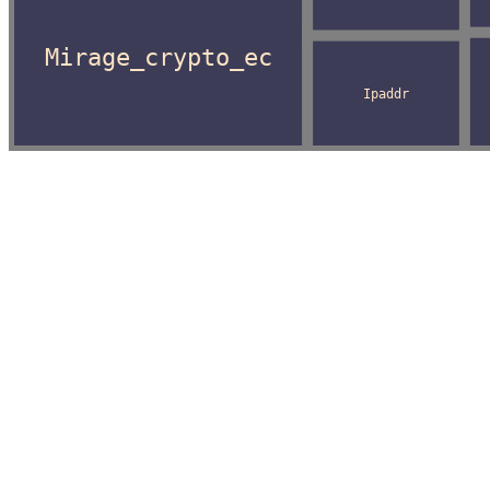
Mirage_crypto_ec
Ipaddr