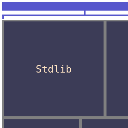
<unknown>
OCaml
Stdlib