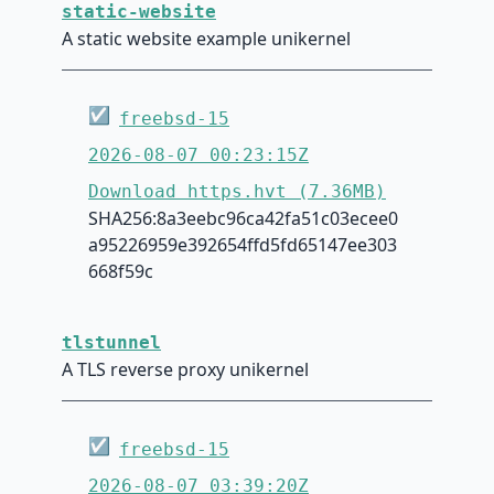
static-website
A static website example unikernel
☑
freebsd-15
2026-08-07 00:23:15Z
Download https.hvt (7.36MB)
SHA256:8a3eebc96ca42fa51c03ecee0
a95226959e392654ffd5fd65147ee303
668f59c
tlstunnel
A TLS reverse proxy unikernel
☑
freebsd-15
2026-08-07 03:39:20Z