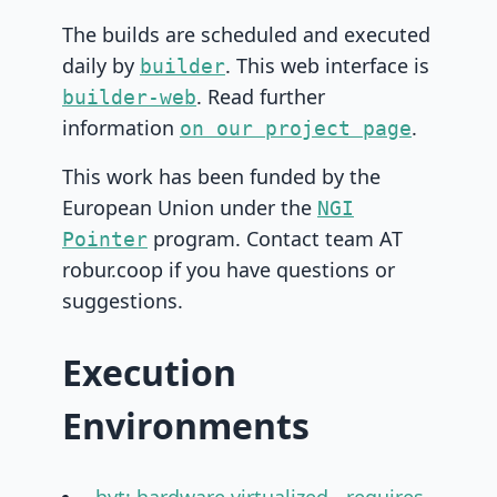
The builds are scheduled and executed
daily by
. This web interface is
builder
. Read further
builder-web
information
.
on our project page
This work has been funded by the
European Union under the
NGI
program. Contact team AT
Pointer
robur.coop if you have questions or
suggestions.
Execution
Environments