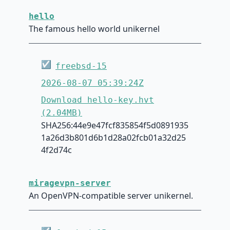
hello
The famous hello world unikernel
☑
freebsd-15
2026-08-07 05:39:24Z
Download hello-key.hvt
(2.04MB)
SHA256:44e9e47fcf835854f5d0891935
1a26d3b801d6b1d28a02fcb01a32d25
4f2d74c
miragevpn-server
An OpenVPN-compatible server unikernel.