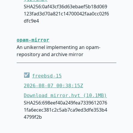
SHA256:0af43cf36d63ebaef5b18d069
123fad3d70a821c14700042faa0cc02f6
dfc9e4
opam-mirror
An unikernel implementing an opam-
repository and archive mirror
☑
freebsd-15
2026-08-07 00:38:15Z
Download mirror.hvt (10.1MB)
SHA256:698eef40a249fea7339612076
1fa6ecec381c2c5ab7ca9ed3dfe353b4
4799f2b