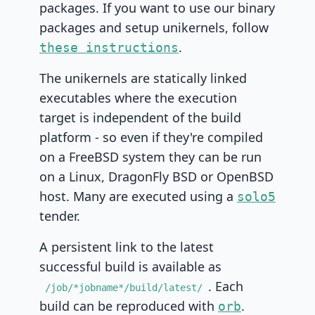
packages. If you want to use our binary
packages and setup unikernels, follow
.
these instructions
The unikernels are statically linked
executables where the execution
target is independent of the build
platform - so even if they're compiled
on a FreeBSD system they can be run
on a Linux, DragonFly BSD or OpenBSD
host. Many are executed using a
solo5
tender.
A persistent link to the latest
successful build is available as
. Each
/job/*jobname*/build/latest/
build can be reproduced with
.
orb