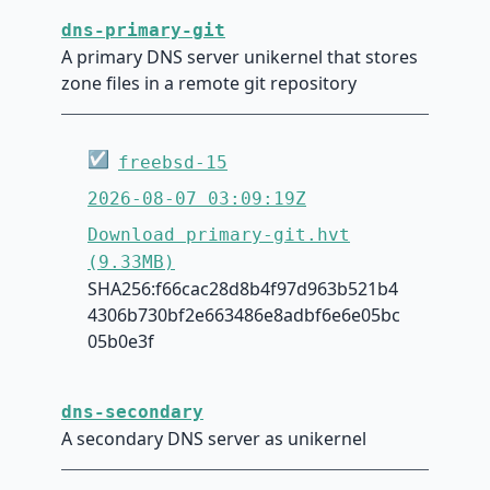
dns-primary-git
A primary DNS server unikernel that stores
zone files in a remote git repository
☑
freebsd-15
2026-08-07 03:09:19Z
Download primary-git.hvt
(9.33MB)
SHA256:f66cac28d8b4f97d963b521b4
4306b730bf2e663486e8adbf6e6e05bc
05b0e3f
dns-secondary
A secondary DNS server as unikernel