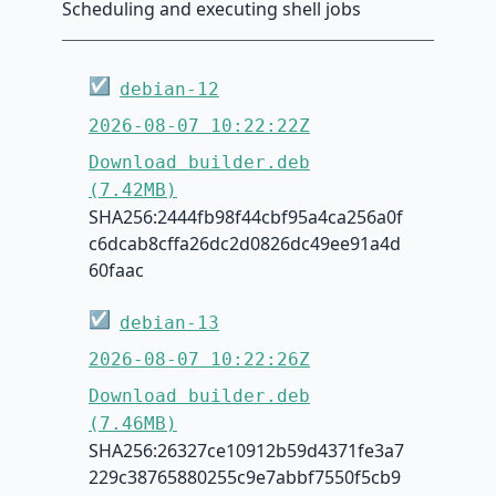
Scheduling and executing shell jobs
☑
debian-12
2026-08-07 10:22:22Z
Download builder.deb
(7.42MB)
SHA256:2444fb98f44cbf95a4ca256a0f
c6dcab8cffa26dc2d0826dc49ee91a4d
60faac
☑
debian-13
2026-08-07 10:22:26Z
Download builder.deb
(7.46MB)
SHA256:26327ce10912b59d4371fe3a7
229c38765880255c9e7abbf7550f5cb9