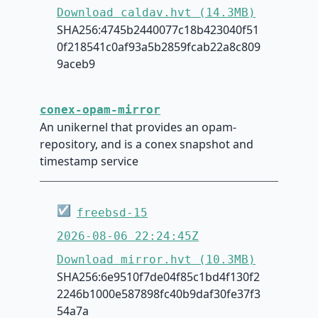
Download caldav.hvt (14.3MB)
SHA256:4745b2440077c18b423040f51
0f218541c0af93a5b2859fcab22a8c809
9aceb9
conex-opam-mirror
An unikernel that provides an opam-
repository, and is a conex snapshot and
timestamp service
☑
freebsd-15
2026-08-06 22:24:45Z
Download mirror.hvt (10.3MB)
SHA256:6e9510f7de04f85c1bd4f130f2
2246b1000e587898fc40b9daf30fe37f3
54a7a