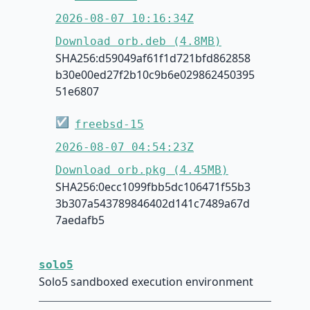
2026-08-07 10:16:34Z
Download orb.deb (4.8MB)
SHA256:d59049af61f1d721bfd862858
b30e00ed27f2b10c9b6e029862450395
51e6807
☑
freebsd-15
2026-08-07 04:54:23Z
Download orb.pkg (4.45MB)
SHA256:0ecc1099fbb5dc106471f55b3
3b307a543789846402d141c7489a67d
7aedafb5
solo5
Solo5 sandboxed execution environment