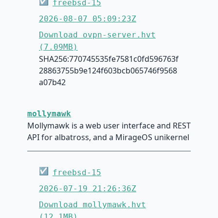
☑
freebsd-15
2026-08-07 05:09:23Z
Download ovpn-server.hvt
(7.09MB)
SHA256:770745535fe7581c0fd596763f
28863755b9e124f603bcb065746f9568
a07b42
mollymawk
Mollymawk is a web user interface and REST
API for albatross, and a MirageOS unikernel
☑
freebsd-15
2026-07-19 21:26:36Z
Download mollymawk.hvt
(12.1MB)