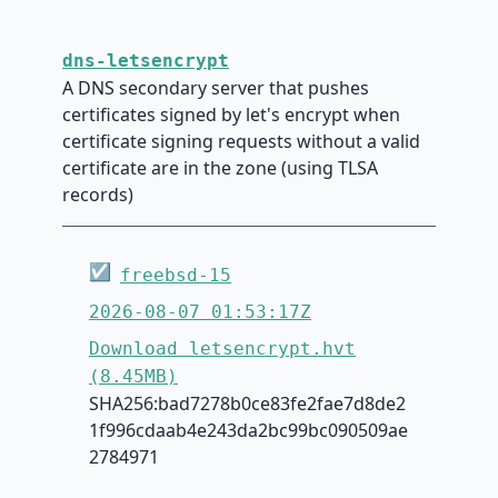
dns-letsencrypt
A DNS secondary server that pushes
certificates signed by let's encrypt when
certificate signing requests without a valid
certificate are in the zone (using TLSA
records)
☑
freebsd-15
2026-08-07 01:53:17Z
Download letsencrypt.hvt
(8.45MB)
SHA256:bad7278b0ce83fe2fae7d8de2
1f996cdaab4e243da2bc99bc090509ae
2784971