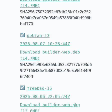
(14.7MB)
SHA256:75032092e63db26fc01c2c252
7694fe7ca057d0549a57863f04fef996b
baf770
☑
debian-13
2026-08-07 10:28:44Z
Download builder-web.deb
(14.7MB)
SHA256:e9f3e6365bd53c32177b703d6
9f27166486e1b687d08e19e5a96144f9
6f740ff
☑
freebsd-15
2026-08-06 22:05:24Z
Download builder-web.pkg
(13.6MB)