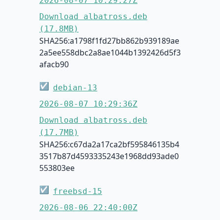
2026-08-07 10:29:27Z
Download albatross.deb
(17.8MB)
SHA256:a1798f1fd27bb862b939189ae
2a5ee558dbc2a8ae1044b1392426d5f3
afacb90
☑
debian-13
2026-08-07 10:29:36Z
Download albatross.deb
(17.7MB)
SHA256:c67da2a17ca2bf595846135b4
3517b87d4593335243e1968dd93ade0
553803ee
☑
freebsd-15
2026-08-06 22:40:00Z