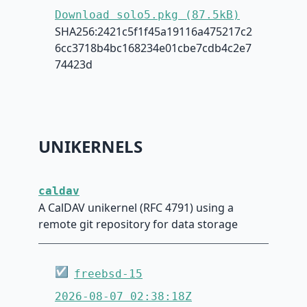
Download solo5.pkg (87.5kB)
SHA256:2421c5f1f45a19116a475217c2
6cc3718b4bc168234e01cbe7cdb4c2e7
74423d
UNIKERNELS
caldav
A CalDAV unikernel (RFC 4791) using a
remote git repository for data storage
☑
freebsd-15
2026-08-07 02:38:18Z