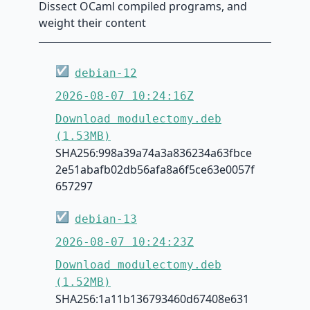
Dissect OCaml compiled programs, and
weight their content
☑
debian-12
2026-08-07 10:24:16Z
Download modulectomy.deb
(1.53MB)
SHA256:998a39a74a3a836234a63fbce
2e51abafb02db56afa8a6f5ce63e0057f
657297
☑
debian-13
2026-08-07 10:24:23Z
Download modulectomy.deb
(1.52MB)
SHA256:1a11b136793460d67408e631