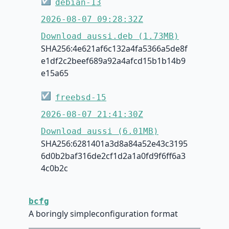
☑
debian-13
2026-08-07 09:28:32Z
Download aussi.deb (1.73MB)
SHA256:4e621af6c132a4fa5366a5de8f
e1df2c2beef689a92a4afcd15b1b14b9
e15a65
☑
freebsd-15
2026-08-07 21:41:30Z
Download aussi (6.01MB)
SHA256:6281401a3d8a84a52e43c3195
6d0b2baf316de2cf1d2a1a0fd9f6ff6a3
4c0b2c
bcfg
A boringly simpleconfiguration format