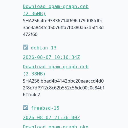
Download opam-graph.deb
(2.36MB)
SHA256:4fe93336714f696d79d08fd0c
3ae3a844fcd5076ffa7f0380a63d5f13d
472f60
☑
debian-13
2026-08-07 10:16:34Z
Download opam-graph.deb
(2.38MB)
SHA256:bbad4b4142bbc20eaaccd4d0
2f8c7df912c8c62b552c56dc00c0c84bf
6f2d4c2
☑
freebsd-15
2026-08-07 21:36:00Z
Download opam-graph.pkg