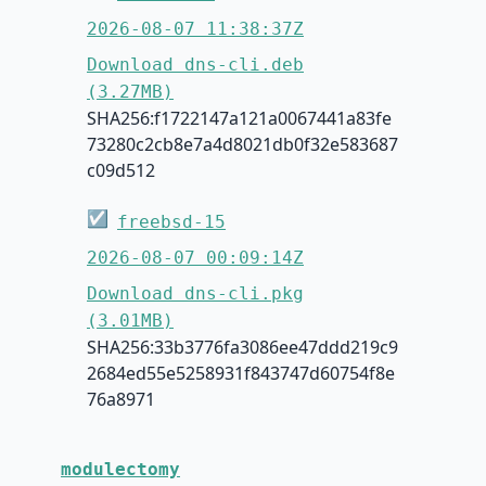
2026-08-07 11:38:37Z
Download dns-cli.deb
(3.27MB)
SHA256:f1722147a121a0067441a83fe
73280c2cb8e7a4d8021db0f32e583687
c09d512
☑
freebsd-15
2026-08-07 00:09:14Z
Download dns-cli.pkg
(3.01MB)
SHA256:33b3776fa3086ee47ddd219c9
2684ed55e5258931f843747d60754f8e
76a8971
modulectomy