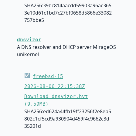
SHA256:39bc814aacdd59903a96ac365
3e10d61c1bd7c27bf0658d5866e33082
757bbe5
dnsvizor
A DNS resolver and DHCP server MirageOS
unikernel
☑
freebsd-15
2026-08-06 22:15:38Z
Download dnsvizor.hvt
(9.59MB)
SHA256:ed624a44fb19ff23256f2e8eb5
802c1cf5cd9a930904d459f4c9662c3d
35201d