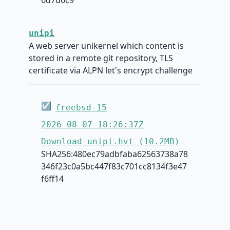
unipi
A web server unikernel which content is
stored in a remote git repository, TLS
certificate via ALPN let's encrypt challenge
☑
freebsd-15
2026-08-07 18:26:37Z
Download unipi.hvt (10.2MB)
SHA256:480ec79adbfaba62563738a78
346f23c0a5bc447f83c701cc8134f3e47
f6ff14