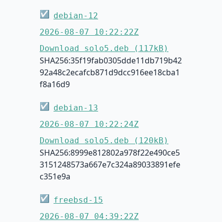
☑
debian-12
2026-08-07 10:22:22Z
Download solo5.deb (117kB)
SHA256:35f19fab0305dde11db719b42
92a48c2ecafcb871d9dcc916ee18cba1
f8a16d9
☑
debian-13
2026-08-07 10:22:24Z
Download solo5.deb (120kB)
SHA256:8999e812802a978f22e490ce5
3151248573a667e7c324a89033891efe
c351e9a
☑
freebsd-15
2026-08-07 04:39:22Z