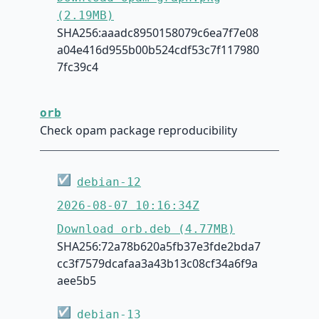
(2.19MB)
SHA256:aaadc8950158079c6ea7f7e08
a04e416d955b00b524cdf53c7f117980
7fc39c4
orb
Check opam package reproducibility
☑
debian-12
2026-08-07 10:16:34Z
Download orb.deb (4.77MB)
SHA256:72a78b620a5fb37e3fde2bda7
cc3f7579dcafaa3a43b13c08cf34a6f9a
aee5b5
☑
debian-13