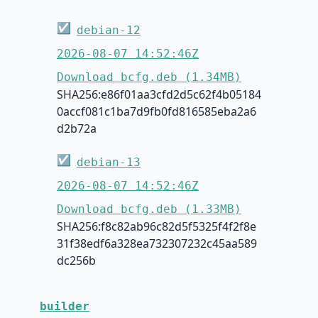
☑
debian-12
2026-08-07 14:52:46Z
Download bcfg.deb (1.34MB)
SHA256:e86f01aa3cfd2d5c62f4b05184
0accf081c1ba7d9fb0fd816585eba2a6
d2b72a
☑
debian-13
2026-08-07 14:52:46Z
Download bcfg.deb (1.33MB)
SHA256:f8c82ab96c82d5f5325f4f2f8e
31f38edf6a328ea732307232c45aa589
dc256b
builder