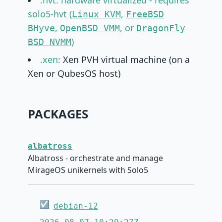
.hvt: hardware virtualized - requires
solo5-hvt (
,
Linux KVM
FreeBSD
,
, or
BHyve
OpenBSD VMM
DragonFly
)
BSD NVMM
.xen:
Xen PVH virtual machine (on a
Xen or QubesOS host)
PACKAGES
albatross
Albatross - orchestrate and manage
MirageOS unikernels with Solo5
☑
debian-12