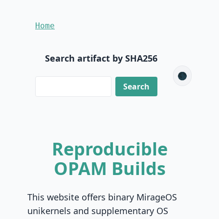
Home
Search artifact by SHA256
🌑
Reproducible
OPAM Builds
This website offers binary MirageOS
unikernels and supplementary OS