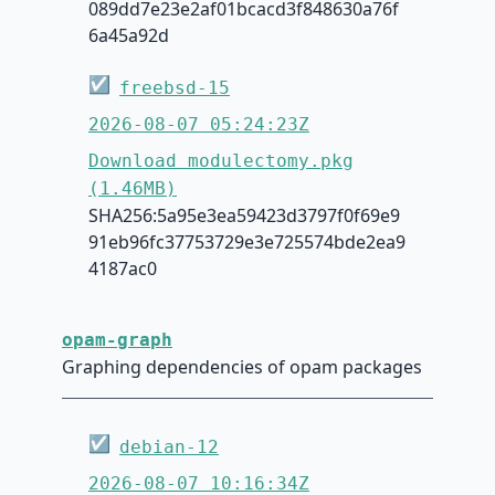
089dd7e23e2af01bcacd3f848630a76f
6a45a92d
☑
freebsd-15
2026-08-07 05:24:23Z
Download modulectomy.pkg
(1.46MB)
SHA256:5a95e3ea59423d3797f0f69e9
91eb96fc37753729e3e725574bde2ea9
4187ac0
opam-graph
Graphing dependencies of opam packages
☑
debian-12
2026-08-07 10:16:34Z