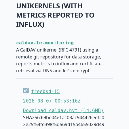
UNIKERNELS (WITH
METRICS REPORTED TO
INFLUX)
caldav-le-monitoring
A CalDAV unikernel (RFC 4791) using a
remote git repository for data storage,
reports metrics to influx and certificate
retrieval via DNS and let's encrypt
☑
freebsd-15
2026-08-07 00:53:16Z
Download caldav.hvt (14.6MB)
SHA256:69be04e1ac03ac944426eefc0
2e25f54fe398f5d569d15a4655029d49