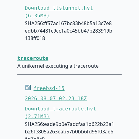
Download tlstunnel.hvt
(6.35MB)
SHA256:ff57ac167bc83b48b5a13c7e8
edbb74481c9cc1a0c45bb47b283919b
138ff018
traceroute
A unikernel executing a traceroute
☑
freebsd-15
2026-08-07 02:23:18Z
Download traceroute.hvt
(2.71MB)
SHA256:eade9b0e7adcfaa1b622b23a1
b26fe805a263eab57b0bb6fd95f03ae6
6d7d6c9