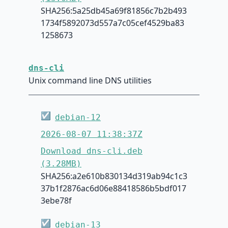
SHA256:5a25db45a69f81856c7b2b493
1734f5892073d557a7c05cef4529ba83
1258673
dns-cli
Unix command line DNS utilities
☑
debian-12
2026-08-07 11:38:37Z
Download dns-cli.deb
(3.28MB)
SHA256:a2e610b830134d319ab94c1c3
37b1f2876ac6d06e88418586b5bdf017
3ebe78f
☑
debian-13