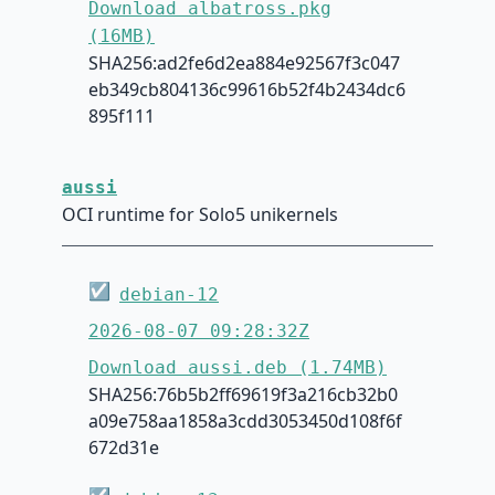
Download albatross.pkg
(16MB)
SHA256:ad2fe6d2ea884e92567f3c047
eb349cb804136c99616b52f4b2434dc6
895f111
aussi
OCI runtime for Solo5 unikernels
☑
debian-12
2026-08-07 09:28:32Z
Download aussi.deb (1.74MB)
SHA256:76b5b2ff69619f3a216cb32b0
a09e758aa1858a3cdd3053450d108f6f
672d31e