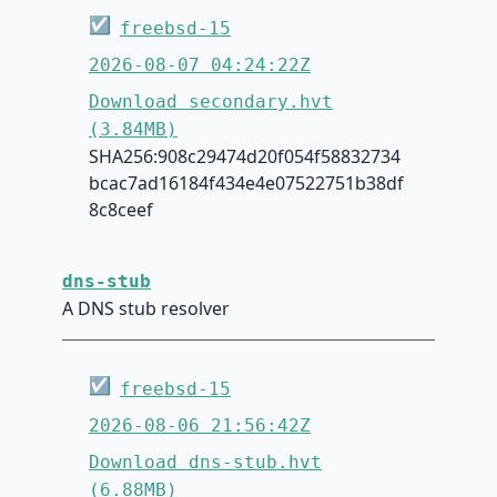
☑
freebsd-15
2026-08-07 04:24:22Z
Download secondary.hvt
(3.84MB)
SHA256:908c29474d20f054f58832734
bcac7ad16184f434e4e07522751b38df
8c8ceef
dns-stub
A DNS stub resolver
☑
freebsd-15
2026-08-06 21:56:42Z
Download dns-stub.hvt
(6.88MB)