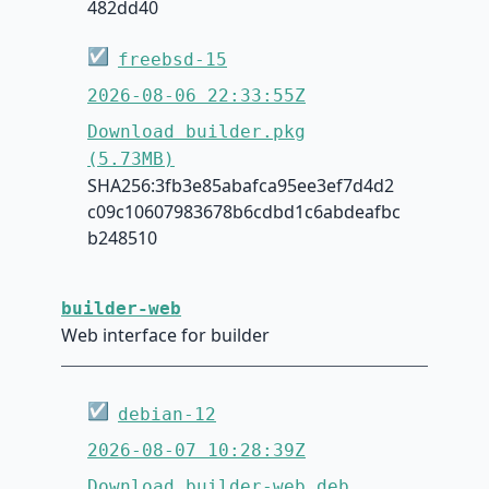
482dd40
☑
freebsd-15
2026-08-06 22:33:55Z
Download builder.pkg
(5.73MB)
SHA256:3fb3e85abafca95ee3ef7d4d2
c09c10607983678b6cdbd1c6abdeafbc
b248510
builder-web
Web interface for builder
☑
debian-12
2026-08-07 10:28:39Z
Download builder-web.deb