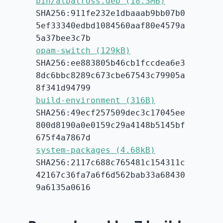
bin/albatross.deb (18.3MB)
SHA256:911fe232e1dbaaab9bb07b0
5ef33340edbd1084560aaf80e4579a
5a37bee3c7b
opam-switch (129kB)
SHA256:ee883805b46cb1fccdea6e3
8dc6bbc8289c673cbe67543c79905a
8f341d94799
build-environment (316B)
SHA256:49ecf257509dec3c17045ee
800d8190a0e0159c29a4148b5145bf
675f4a7867d
system-packages (4.68kB)
SHA256:2117c688c765481c154311c
42167c36fa7a6f6d562bab33a68430
9a6135a0616