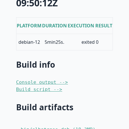
09:50:12Z
PLATFORM
DURATION
EXECUTION RESULT
debian-12
5min25s.
exited 0
Build info
Console output -->
Build script -->
Build artifacts