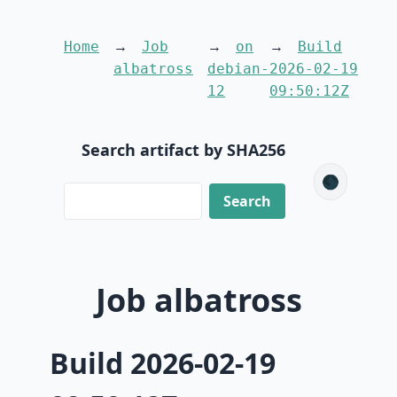
Home
Job
on
Build
albatross
debian-
2026-02-19
12
09:50:12Z
Search artifact by SHA256
🌑
Job albatross
Build 2026-02-19