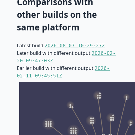
Comparisons with
other builds on the
same platform
Latest build
2026-08-07 10:29:27Z
Later build with different output
2026-02-
20 09:47:03Z
Earlier build with different output
2026-
02-11 09:45:51Z