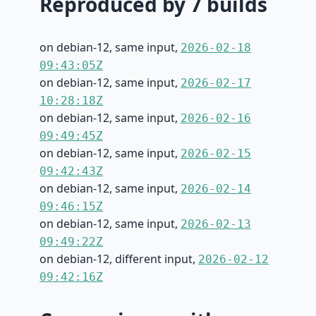
Reproduced by 7 builds
on debian-12, same input,
2026-02-18
09:43:05Z
on debian-12, same input,
2026-02-17
10:28:18Z
on debian-12, same input,
2026-02-16
09:49:45Z
on debian-12, same input,
2026-02-15
09:42:43Z
on debian-12, same input,
2026-02-14
09:46:15Z
on debian-12, same input,
2026-02-13
09:49:22Z
on debian-12, different input,
2026-02-12
09:42:16Z