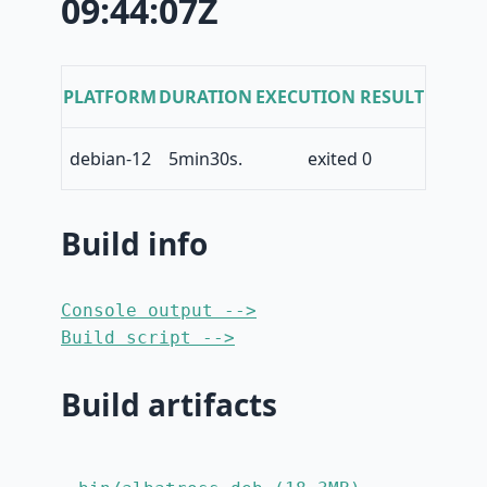
09:44:07Z
PLATFORM
DURATION
EXECUTION RESULT
debian-12
5min30s.
exited 0
Build info
Console output -->
Build script -->
Build artifacts