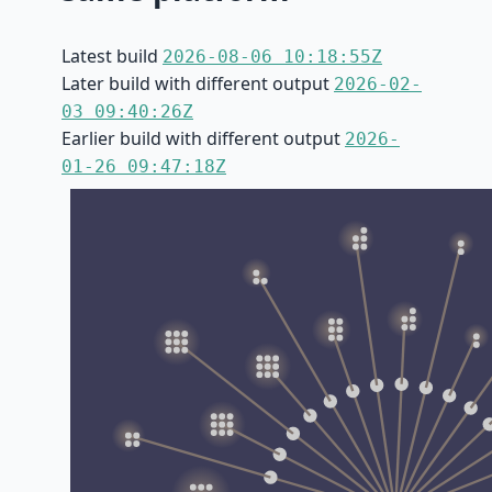
Latest build
2026-08-06 10:18:55Z
Later build with different output
2026-02-
03 09:40:26Z
Earlier build with different output
2026-
01-26 09:47:18Z