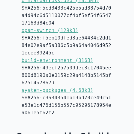
bin/albatross.deb (18.3MB)
SHA256:5cd3433c425e5ad88754d70
a4d94c6d5110077cf4bf5ef54f6547
17163d84c04
opam-switch (129kB)
SHA256:f5eb10dfed3ae64434c2dd1
84e02e9af5a386c5b9a64a4046d952
1ecee39245c
build-environment (316B)
SHA256:49ecf257509dec3c17045ee
800d8190a0e0159c29a4148b5145bf
675f4a7867d
system-packages (4.68kB)
SHA256:c9a343541b19bd70ce49c51
e53e1c476d156b557c95296178954e
a061e5f62f2