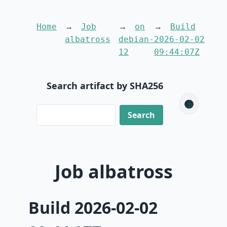
Home
Job
on
Build
albatross
debian-
2026-02-02
12
09:44:07Z
Search artifact by SHA256
🌑
Job albatross
Build 2026-02-02