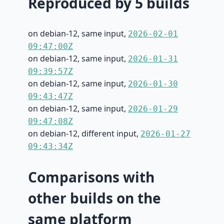
Reproduced by 5 builds
on debian-12, same input,
2026-02-01
09:47:00Z
on debian-12, same input,
2026-01-31
09:39:57Z
on debian-12, same input,
2026-01-30
09:43:47Z
on debian-12, same input,
2026-01-29
09:47:08Z
on debian-12, different input,
2026-01-27
09:43:34Z
Comparisons with
other builds on the
same platform