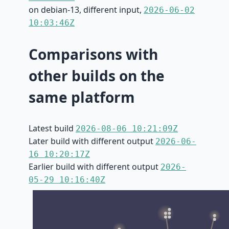
on debian-13, different input,
2026-06-02
10:03:46Z
Comparisons with
other builds on the
same platform
Latest build
2026-08-06 10:21:09Z
Later build with different output
2026-06-
16 10:20:17Z
Earlier build with different output
2026-
05-29 10:16:40Z