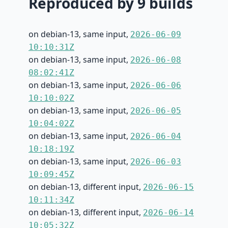
Reproduced by 9 builds
on debian-13, same input,
2026-06-09
10:10:31Z
on debian-13, same input,
2026-06-08
08:02:41Z
on debian-13, same input,
2026-06-06
10:10:02Z
on debian-13, same input,
2026-06-05
10:04:02Z
on debian-13, same input,
2026-06-04
10:18:19Z
on debian-13, same input,
2026-06-03
10:09:45Z
on debian-13, different input,
2026-06-15
10:11:34Z
on debian-13, different input,
2026-06-14
10:05:32Z