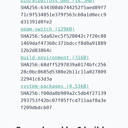
bin/albatross.deb (18.5MB)
SHA256:634308db744252f5aed89f7
71c9f534851e379f563c60a1d0ecc9
d31391d0fe2
opam-switch (129kB)
SHA256:5da82ec5f528042c7f20c08
1469daf47368c371bdccf8d8a91889
12b2d83864c
build-environment (316B)
SHA256:68dff5297839a0174bfc256
28c0bc0685d5380e2b11c11a027809
22941c63d3a
system-packages (4.53kB)
SHA256:f00da8b909a2c5db4f27139
293753f42bc07f05ffcd711aaf8a3e
f209dbdcb07