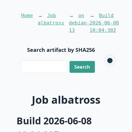
Home
Job
on
Build
albatross
debian-
2026-06-08
13
10:04:30Z
Search artifact by SHA256
🌑
Job albatross
Build 2026-06-08