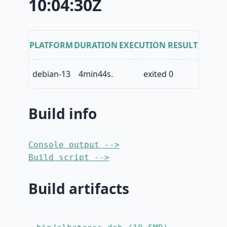
10:04:30Z
PLATFORM
DURATION
EXECUTION RESULT
debian-13
4min44s.
exited 0
Build info
Console output -->
Build script -->
Build artifacts