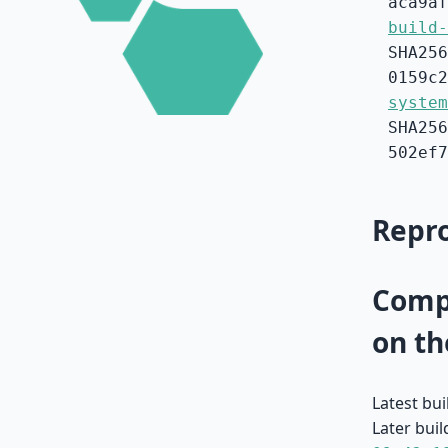
aca9af
build-
SHA256
0159c2
system
SHA256
502ef7
Repro
Compa
on th
Latest bu
Later buil