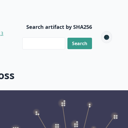
Search artifact by SHA256
13
🌑
oss