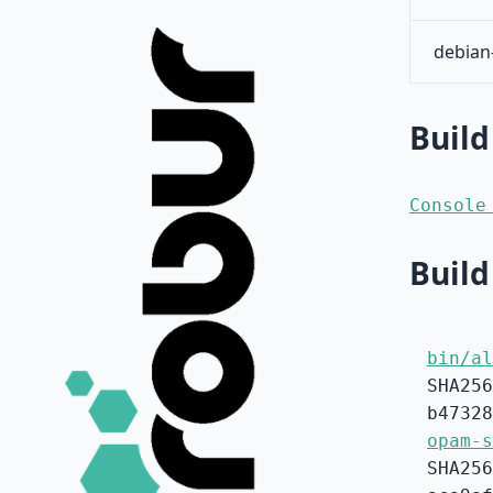
debian
Build
Console
Build
bin/al
SHA256
b47328
opam-s
SHA256