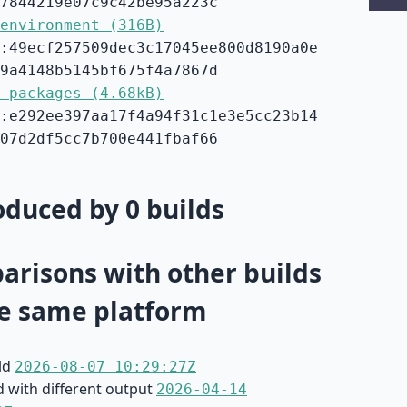
7844219e07c9c42be95a223c
environment (316B)
:49ecf257509dec3c17045ee800d8190a0e
9a4148b5145bf675f4a7867d
-packages (4.68kB)
:e292ee397aa17f4a94f31c1e3e5cc23b14
07d2df5cc7b700e441fbaf66
duced by 0 builds
risons with other builds
e same platform
ild
2026-08-07 10:29:27Z
d with different output
2026-04-14