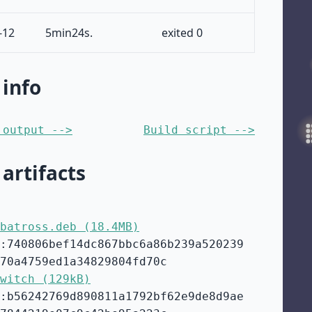
-12
5min24s.
exited 0
 info
 output -->
Build script -->
 artifacts
batross.deb (18.4MB)
:740806bef14dc867bbc6a86b239a520239
70a4759ed1a34829804fd70c
witch (129kB)
:b56242769d890811a1792bf62e9de8d9ae