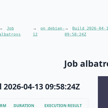
Job
on debian-
Build 2026-04-
albatross
12
09:58:24Z
Job albatr
d 2026-04-13 09:58:24Z
ORM
DURATION
EXECUTION RESULT