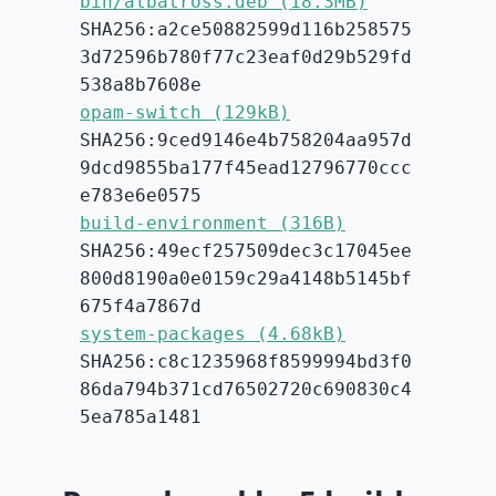
bin/albatross.deb (18.3MB)
SHA256:a2ce50882599d116b258575
3d72596b780f77c23eaf0d29b529fd
538a8b7608e
opam-switch (129kB)
SHA256:9ced9146e4b758204aa957d
9dcd9855ba177f45ead12796770ccc
e783e6e0575
build-environment (316B)
SHA256:49ecf257509dec3c17045ee
800d8190a0e0159c29a4148b5145bf
675f4a7867d
system-packages (4.68kB)
SHA256:c8c1235968f8599994bd3f0
86da794b371cd76502720c690830c4
5ea785a1481