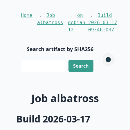
Home
Job
on
Build
albatross
debian-
2026-03-17
12
09:46:03Z
Search artifact by SHA256
🌑
Job albatross
Build 2026-03-17