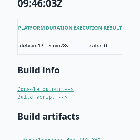
09:46:03Z
PLATFORM
DURATION
EXECUTION RESULT
debian-12
5min28s.
exited 0
Build info
Console output -->
Build script -->
Build artifacts