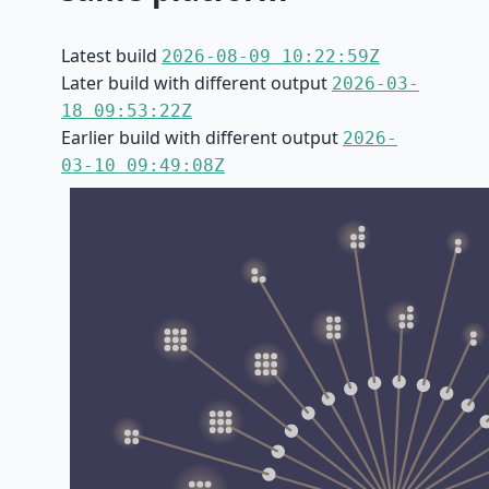
Latest build
2026-08-09 10:22:59Z
Later build with different output
2026-03-
18 09:53:22Z
Earlier build with different output
2026-
03-10 09:49:08Z