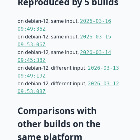
Reproduced by 5 builds
on debian-12, same input,
2026-03-16
09:49:36Z
on debian-12, same input,
2026-03-15
09:53:06Z
on debian-12, same input,
2026-03-14
09:45:38Z
on debian-12, different input,
2026-03-13
09:49:19Z
on debian-12, different input,
2026-03-12
09:53:08Z
Comparisons with
other builds on the
same platform