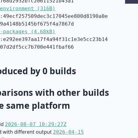
768d2932bfc20611521b43a1
environment (316B)
:49ecf257509dec3c17045ee800d8190a0e
9a4148b5145bf675f4a7867d
-packages (4.68kB)
:e292ee397aa17f4a94f31c1e3e5cc23b14
07d2df5cc7b700e441fbaf66
duced by 0 builds
risons with other builds
e same platform
ild
2026-08-07 10:29:27Z
d with different output
2026-04-15