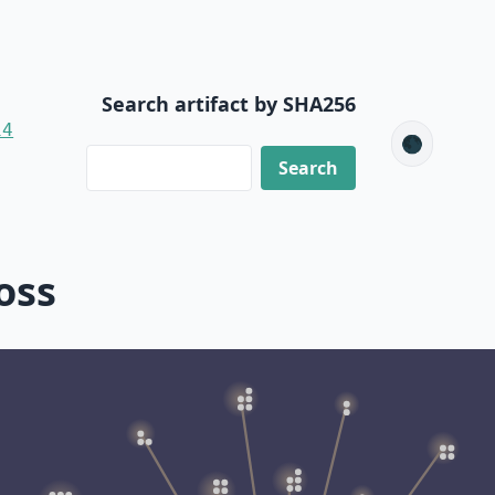
Search artifact by SHA256
14
🌑
oss