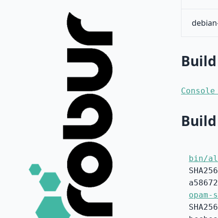
debian
Build
Console
Build
bin/al
SHA256
a58672
opam-s
SHA256