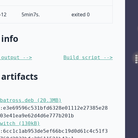
-12
5min7s.
exited 0
 info
 output -->
Build script -->
 artifacts
batross.deb (20.3MB)
:e3e69596c531bfd6328e01112e27385e28
03e41ea9e62d4d6e777b201b
witch (130kB)
:6cc1c1ab953de5ef66bc19d0d61c4c51f3