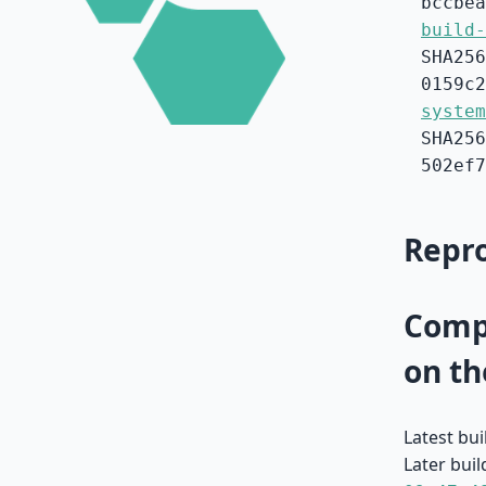
bccbea
build-
SHA256
0159c2
system
SHA256
502ef7
Repro
Compa
on th
Latest bu
Later buil