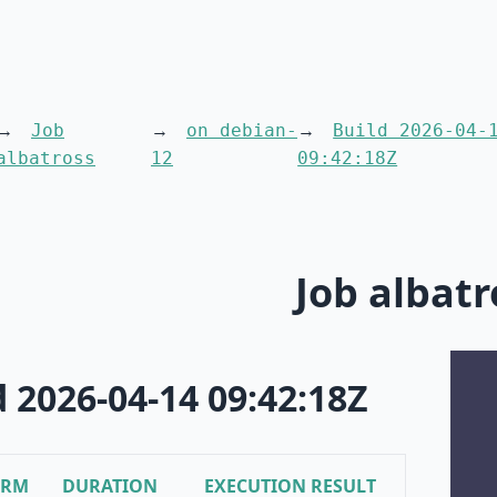
Job
on debian-
Build 2026-04-
albatross
12
09:42:18Z
Job albatr
d 2026-04-14 09:42:18Z
ORM
DURATION
EXECUTION RESULT