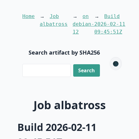
Home
Job
on
Build
albatross
debian-
2026-02-11
12
09:45:51Z
Search artifact by SHA256
🌑
Job albatross
Build 2026-02-11