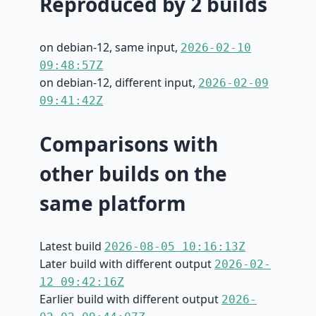
Reproduced by 2 builds
on debian-12, same input,
2026-02-10
09:48:57Z
on debian-12, different input,
2026-02-09
09:41:42Z
Comparisons with
other builds on the
same platform
Latest build
2026-08-05 10:16:13Z
Later build with different output
2026-02-
12 09:42:16Z
Earlier build with different output
2026-