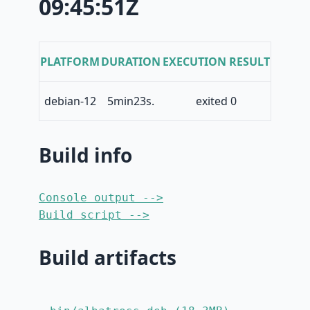
09:45:51Z
PLATFORM
DURATION
EXECUTION RESULT
debian-12
5min23s.
exited 0
Build info
Console output -->
Build script -->
Build artifacts