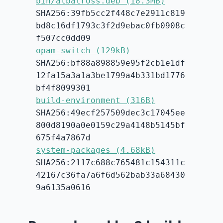
bin/albatross.deb (18.3MB)
SHA256:39fb5cc2f448c7e2911c819
bd8c16df1793c3f2d9ebac0fb0908c
f507cc0dd09
opam-switch (129kB)
SHA256:bf88a898859e95f2cb1e1df
12fa15a3a1a3be1799a4b331bd1776
bf4f8099301
build-environment (316B)
SHA256:49ecf257509dec3c17045ee
800d8190a0e0159c29a4148b5145bf
675f4a7867d
system-packages (4.68kB)
SHA256:2117c688c765481c154311c
42167c36fa7a6f6d562bab33a68430
9a6135a0616