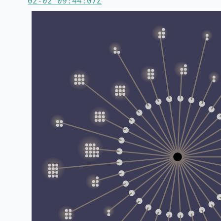
02-02 09:44:07Z