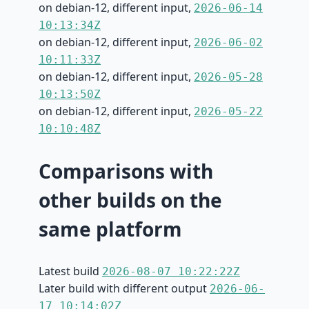
on debian-12, different input,
2026-06-14
10:13:34Z
on debian-12, different input,
2026-06-02
10:11:33Z
on debian-12, different input,
2026-05-28
10:13:50Z
on debian-12, different input,
2026-05-22
10:10:48Z
Comparisons with
other builds on the
same platform
Latest build
2026-08-07 10:22:22Z
Later build with different output
2026-06-
17 10:14:02Z