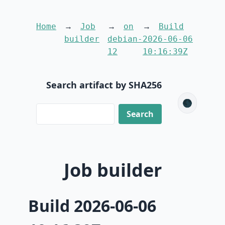
Home
Job
on
Build
builder
debian-
2026-06-06
12
10:16:39Z
Search artifact by SHA256
🌑
Job builder
Build 2026-06-06