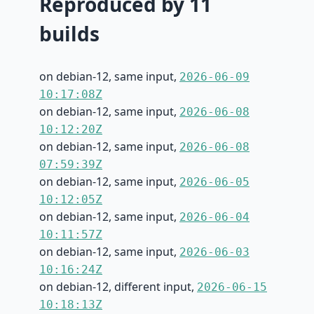
Reproduced by 11
builds
on debian-12, same input,
2026-06-09
10:17:08Z
on debian-12, same input,
2026-06-08
10:12:20Z
on debian-12, same input,
2026-06-08
07:59:39Z
on debian-12, same input,
2026-06-05
10:12:05Z
on debian-12, same input,
2026-06-04
10:11:57Z
on debian-12, same input,
2026-06-03
10:16:24Z
on debian-12, different input,
2026-06-15
10:18:13Z