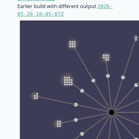
Earlier build with different output
2026-
05-20 10:05:07Z