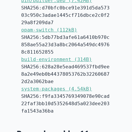
bin/builder.deb (7.42MB)
SHA256:d70bfc0bce91e391d5da573
03c950c3adae1445cf716dbce2c0f2
29a8f209da7
opam-switch (112kB)
SHA256:5db77bd3afe61a6410b970c
858ae55a23d3a8bc2064a549dc4976
8c811652855
build-environment (314B)
SHA256:628a28e5ead469537fbd9ee
8a2e49eb0b44378053762b32260687
2d2a3062bae
system-packages (4.54kB)
SHA256:f9fa3345769349078e90cad
22faf3bb10d5352648d5a023dee203
fa1543a36ba