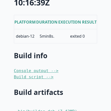
10:16:39Z
PLATFORM
DURATION
EXECUTION RESULT
debian-12
5min8s.
exited 0
Build info
Console output -->
Build script -->
Build artifacts