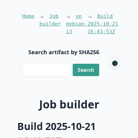
Home
Job
on
Build
builder
debian-
2025-10-21
13
16:43:53Z
Search artifact by SHA256
🌑
Job builder
Build 2025-10-21