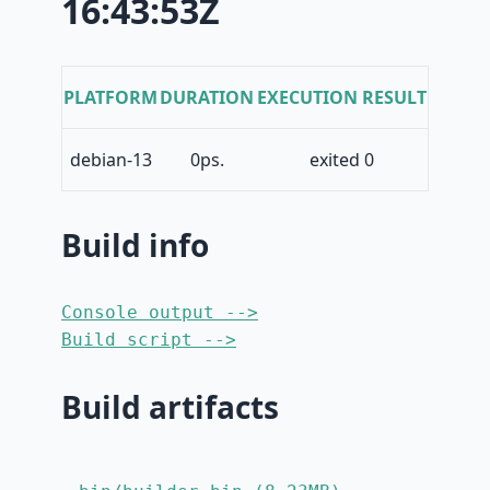
16:43:53Z
PLATFORM
DURATION
EXECUTION RESULT
debian-13
0ps.
exited 0
Build info
Console output -->
Build script -->
Build artifacts