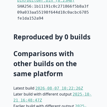
bin/builder.bin (8.23MB)
SHA256:1b11191c0c271866f5b8a3f
09a033aa55198f644d18c0acbc6785
fe1da152a94
Reproduced by 0 builds
Comparisons with
other builds on the
same platform
Latest build
2026-08-07 10:22:26Z
Later build with different output
2025-10-
21 16:48:47Z
Earlier build with different output
2025-