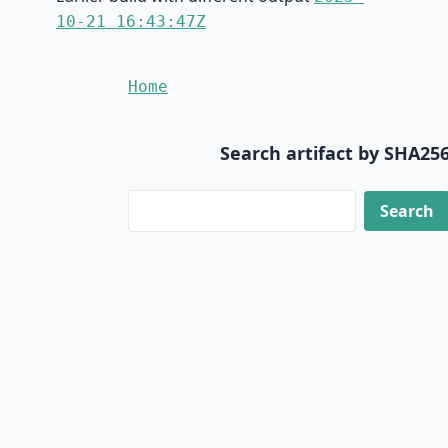
10-21 16:43:47Z