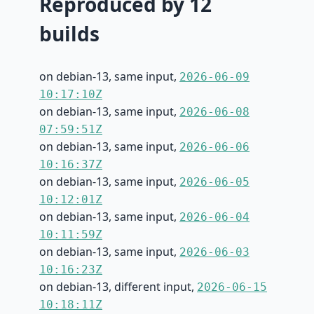
Reproduced by 12
builds
on debian-13, same input,
2026-06-09
10:17:10Z
on debian-13, same input,
2026-06-08
07:59:51Z
on debian-13, same input,
2026-06-06
10:16:37Z
on debian-13, same input,
2026-06-05
10:12:01Z
on debian-13, same input,
2026-06-04
10:11:59Z
on debian-13, same input,
2026-06-03
10:16:23Z
on debian-13, different input,
2026-06-15
10:18:11Z