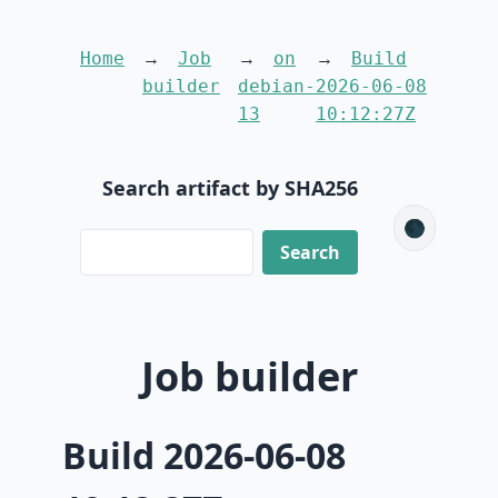
Home
Job
on
Build
builder
debian-
2026-06-08
13
10:12:27Z
Search artifact by SHA256
🌑
Job builder
Build 2026-06-08