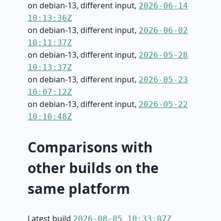
on debian-13, different input,
2026-06-14
10:13:36Z
on debian-13, different input,
2026-06-02
10:11:37Z
on debian-13, different input,
2026-05-28
10:13:37Z
on debian-13, different input,
2026-05-23
10:07:12Z
on debian-13, different input,
2026-05-22
10:10:48Z
Comparisons with
other builds on the
same platform
Latest build
2026-08-05 10:33:07Z