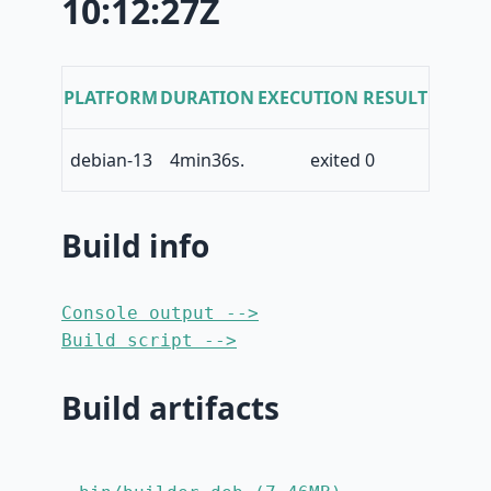
10:12:27Z
PLATFORM
DURATION
EXECUTION RESULT
debian-13
4min36s.
exited 0
Build info
Console output -->
Build script -->
Build artifacts