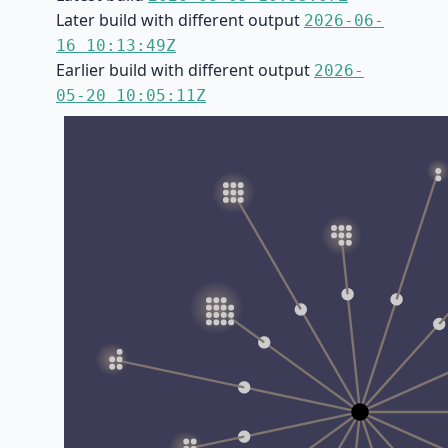
Later build with different output
2026-06-
16 10:13:49Z
Earlier build with different output
2026-
05-20 10:05:11Z