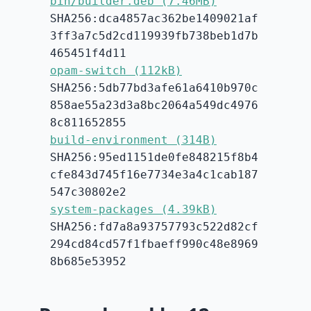
bin/builder.deb (7.46MB)
SHA256:dca4857ac362be1409021af
3ff3a7c5d2cd119939fb738beb1d7b
465451f4d11
opam-switch (112kB)
SHA256:5db77bd3afe61a6410b970c
858ae55a23d3a8bc2064a549dc4976
8c811652855
build-environment (314B)
SHA256:95ed1151de0fe848215f8b4
cfe843d745f16e7734e3a4c1cab187
547c30802e2
system-packages (4.39kB)
SHA256:fd7a8a93757793c522d82cf
294cd84cd57f1fbaeff990c48e8969
8b685e53952