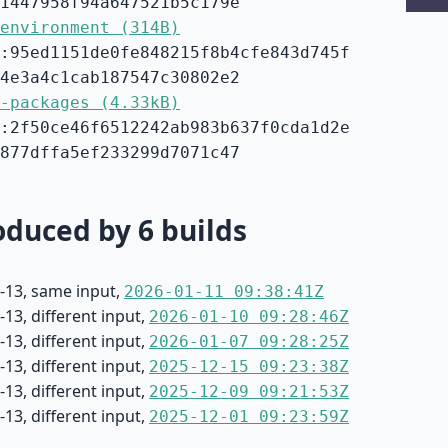
1447958f94a647521b5c179e
environment (314B)
:95ed1151de0fe848215f8b4cfe843d745f
4e3a4c1cab187547c30802e2
-packages (4.33kB)
:2f50ce46f6512242ab983b637f0cda1d2e
877dffa5ef233299d7071c47
duced by 6 builds
-13, same input,
2026-01-11 09:38:41Z
13, different input,
2026-01-10 09:28:46Z
13, different input,
2026-01-07 09:28:25Z
13, different input,
2025-12-15 09:23:38Z
13, different input,
2025-12-09 09:21:53Z
13, different input,
2025-12-01 09:23:59Z