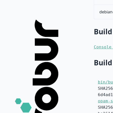
debian
Build
Console
Build
bin/bu
SHA256
6d4ad1
opam-s
SHA256