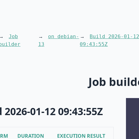
Job
on debian-
Build 2026-01-1
builder
13
09:43:55Z
Job build
d 2026-01-12 09:43:55Z
ORM
DURATION
EXECUTION RESULT