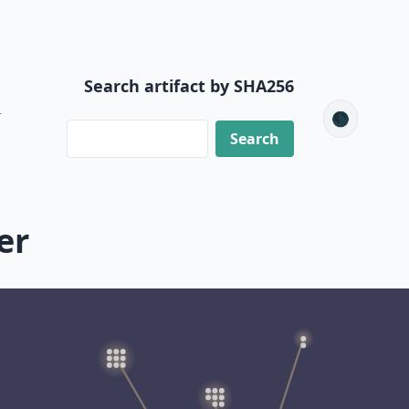
Search artifact by SHA256
2
🌑
er