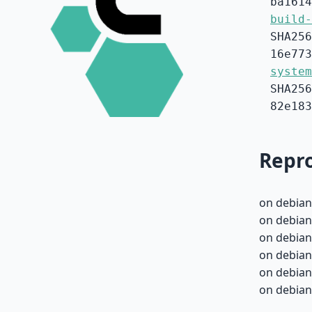
ba1614
build-
SHA256
16e773
system
SHA256
82e183
Repro
on debian
on debian-
on debian-
on debian-
on debian-
on debian-