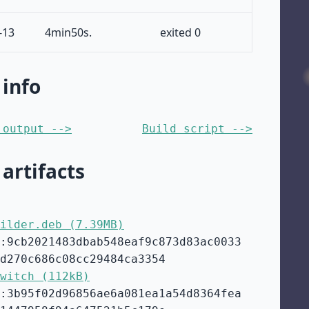
-13
4min50s.
exited 0
 info
 output -->
Build script -->
 artifacts
ilder.deb (7.39MB)
:9cb2021483dbab548eaf9c873d83ac0033
d270c686c08cc29484ca3354
witch (112kB)
:3b95f02d96856ae6a081ea1a54d8364fea