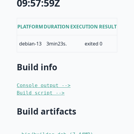
09:57:59Z
PLATFORM
DURATION
EXECUTION RESULT
debian-13
3min23s.
exited 0
Build info
Console output -->
Build script -->
Build artifacts