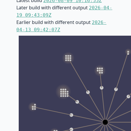
Latest build
2026-08-09 10:16:55Z
Later build with different output
2026-04-
19 09:43:09Z
Earlier build with different output
2026-
04-13 09:42:07Z