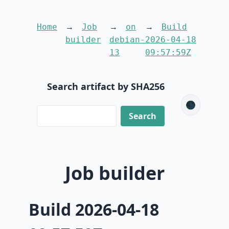
Home
Job
on
Build
builder
debian-
2026-04-18
13
09:57:59Z
Search artifact by SHA256
🌑
Job builder
Build 2026-04-18