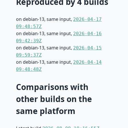
Reproduced by 4 builds
on debian-13, same input,
2026-04-17
09:48:57Z
on debian-13, same input,
2026-04-16
09:42:39Z
on debian-13, same input,
2026-04-15
09:59:37Z
on debian-13, same input,
2026-04-14
09:48:48Z
Comparisons with
other builds on the
same platform