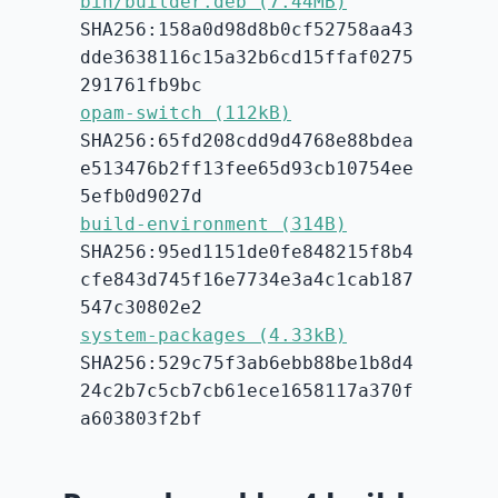
bin/builder.deb (7.44MB)
SHA256:158a0d98d8b0cf52758aa43
dde3638116c15a32b6cd15ffaf0275
291761fb9bc
opam-switch (112kB)
SHA256:65fd208cdd9d4768e88bdea
e513476b2ff13fee65d93cb10754ee
5efb0d9027d
build-environment (314B)
SHA256:95ed1151de0fe848215f8b4
cfe843d745f16e7734e3a4c1cab187
547c30802e2
system-packages (4.33kB)
SHA256:529c75f3ab6ebb88be1b8d4
24c2b7c5cb7cb61ece1658117a370f
a603803f2bf