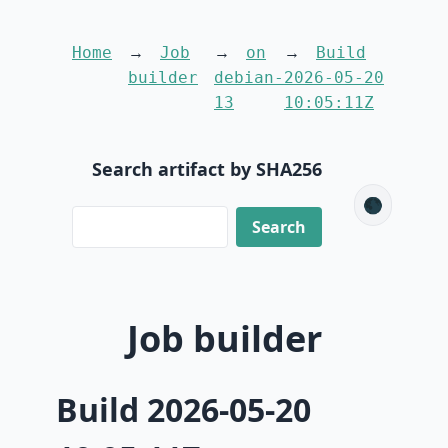
Home
Job
on
Build
builder
debian-
2026-05-20
13
10:05:11Z
Search artifact by SHA256
🌑
Job builder
Build 2026-05-20