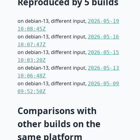
Reproduced by 5 builds
on debian-13, different input,
2026-05-19
10:08:45Z
on debian-13, different input,
2026-05-16
10:07:47Z
on debian-13, different input,
2026-05-15
10:03:20Z
on debian-13, different input,
2026-05-13
10:06:48Z
on debian-13, different input,
2026-05-09
09:52:50Z
Comparisons with
other builds on the
same platform