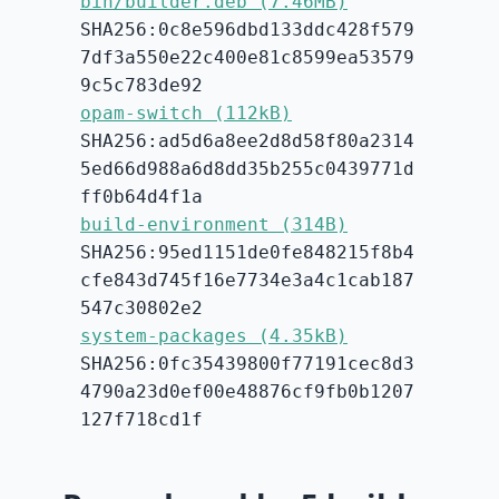
bin/builder.deb (7.46MB)
SHA256:0c8e596dbd133ddc428f579
7df3a550e22c400e81c8599ea53579
9c5c783de92
opam-switch (112kB)
SHA256:ad5d6a8ee2d8d58f80a2314
5ed66d988a6d8dd35b255c0439771d
ff0b64d4f1a
build-environment (314B)
SHA256:95ed1151de0fe848215f8b4
cfe843d745f16e7734e3a4c1cab187
547c30802e2
system-packages (4.35kB)
SHA256:0fc35439800f77191cec8d3
4790a23d0ef00e48876cf9fb0b1207
127f718cd1f