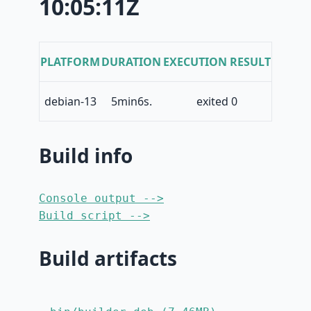
10:05:11Z
PLATFORM
DURATION
EXECUTION RESULT
debian-13
5min6s.
exited 0
Build info
Console output -->
Build script -->
Build artifacts