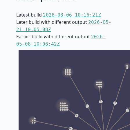
Latest build
2026-08-06 10:16:21Z
Later build with different output
2026-05-
21 10:05:08Z
Earlier build with different output
2026-
05-08 10:06:42Z