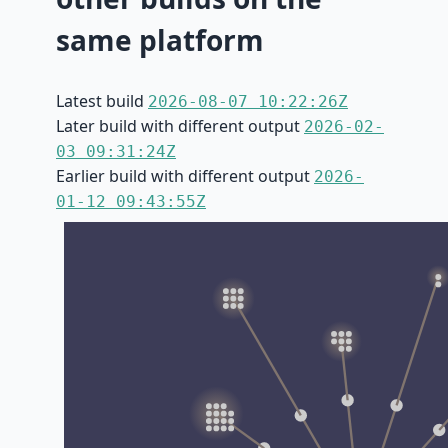
same platform
Latest build
2026-08-07 10:22:26Z
Later build with different output
2026-02-
03 09:31:24Z
Earlier build with different output
2026-
01-12 09:43:55Z