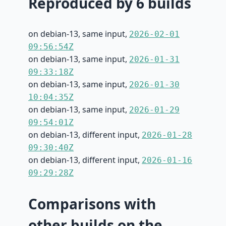
Reproduced by 6 builds
on debian-13, same input,
2026-02-01
09:56:54Z
on debian-13, same input,
2026-01-31
09:33:18Z
on debian-13, same input,
2026-01-30
10:04:35Z
on debian-13, same input,
2026-01-29
09:54:01Z
on debian-13, different input,
2026-01-28
09:30:40Z
on debian-13, different input,
2026-01-16
09:29:28Z
Comparisons with
other builds on the