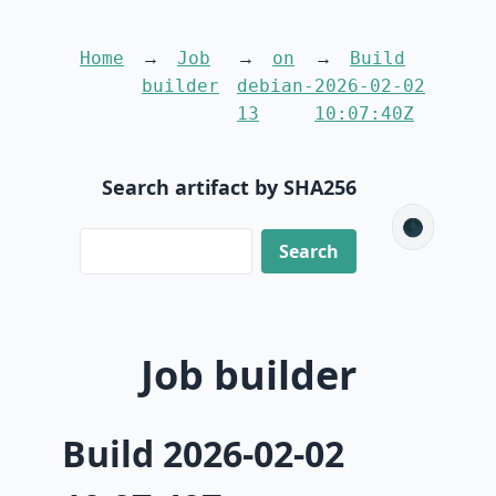
Home
Job
on
Build
builder
debian-
2026-02-02
13
10:07:40Z
Search artifact by SHA256
🌑
Job builder
Build 2026-02-02