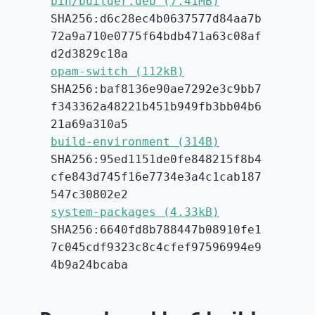
bin/builder.deb (7.41MB)
SHA256:d6c28ec4b0637577d84aa7b
72a9a710e0775f64bdb471a63c08af
d2d3829c18a
opam-switch (112kB)
SHA256:baf8136e90ae7292e3c9bb7
f343362a48221b451b949fb3bb04b6
21a69a310a5
build-environment (314B)
SHA256:95ed1151de0fe848215f8b4
cfe843d745f16e7734e3a4c1cab187
547c30802e2
system-packages (4.33kB)
SHA256:6640fd8b788447b08910fe1
7c045cdf9323c8c4cfef97596994e9
4b9a24bcaba