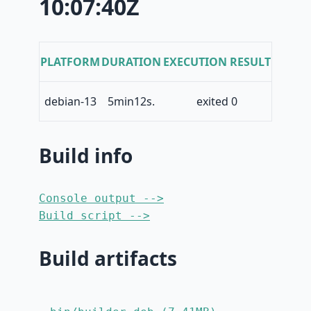
10:07:40Z
PLATFORM
DURATION
EXECUTION RESULT
debian-13
5min12s.
exited 0
Build info
Console output -->
Build script -->
Build artifacts