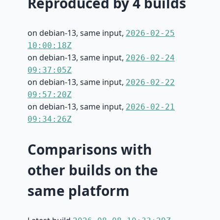
Reproduced by 4 builds
on debian-13, same input,
2026-02-25
10:00:18Z
on debian-13, same input,
2026-02-24
09:37:05Z
on debian-13, same input,
2026-02-22
09:57:20Z
on debian-13, same input,
2026-02-21
09:34:26Z
Comparisons with
other builds on the
same platform