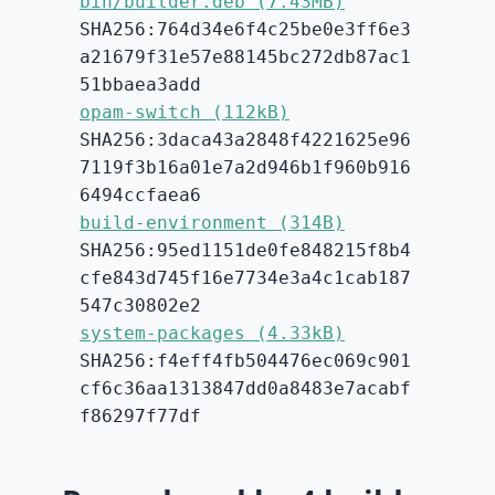
bin/builder.deb (7.43MB)
SHA256:764d34e6f4c25be0e3ff6e3
a21679f31e57e88145bc272db87ac1
51bbaea3add
opam-switch (112kB)
SHA256:3daca43a2848f4221625e96
7119f3b16a01e7a2d946b1f960b916
6494ccfaea6
build-environment (314B)
SHA256:95ed1151de0fe848215f8b4
cfe843d745f16e7734e3a4c1cab187
547c30802e2
system-packages (4.33kB)
SHA256:f4eff4fb504476ec069c901
cf6c36aa1313847dd0a8483e7acabf
f86297f77df