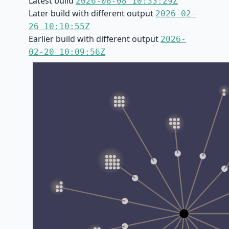
Latest build
2026-08-08 10:33:29Z
Later build with different output
2026-02-
26 10:10:55Z
Earlier build with different output
2026-
02-20 10:09:56Z