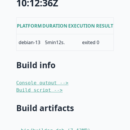
10:12:36Z
PLATFORM
DURATION
EXECUTION RESULT
debian-13
5min12s.
exited 0
Build info
Console output -->
Build script -->
Build artifacts