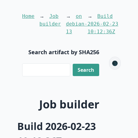
Home
Job
on
Build
builder
debian-
2026-02-23
13
10:12:36Z
Search artifact by SHA256
🌑
Job builder
Build 2026-02-23