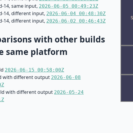
d-14, same input,
2026-06-05 00:49:23Z
-14, different input,
2026-06-04 00:48:30Z
-14, different input,
2026-06-02 00:46:43Z
risons with other builds
e same platform
ild
2026-06-15 00:58:00Z
d with different output
2026-06-08
0Z
ild with different output
2026-05-24
1Z