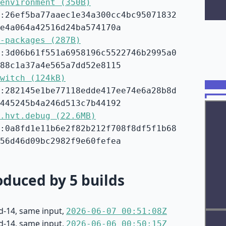
environment (350B)
:26ef5ba77aaec1e34a300cc4bc95071832
e4a064a42516d24ba574170a
-packages (287B)
:3d06b61f551a6958196c5522746b2995a0
88c1a37a4e565a7dd52e8115
witch (124kB)
:282145e1be77118edde417ee74e6a28b8d
445245b4a246d513c7b44192
.hvt.debug (22.6MB)
:0a8fd1e11b6e2f82b212f708f8df5f1b68
56d46d09bc2982f9e60fefea
duced by 5 builds
d-14, same input,
2026-06-07 00:51:08Z
d-14, same input,
2026-06-06 00:50:15Z