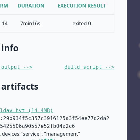
ORM
DURATION
EXECUTION RESULT
-14
7min16s.
exited 0
 info
 output -->
Build script -->
 artifacts
ldav.hvt (14.4MB)
:29b934f5c357c3916125a3f54ee77d2da2
5425506a90557e52fb04a2c6
t devices "service", "management"