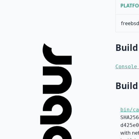
PLATF
freebsd
Build
Console
Build
bin/ca
SHA256
d425e0
with ne