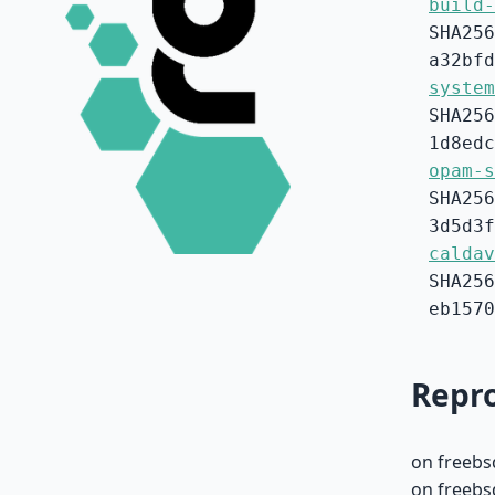
build-
SHA256
a32bfd
system
SHA256
1d8edc
opam-s
SHA256
3d5d3f
caldav
SHA256
eb1570
Repro
on freebs
on freebs