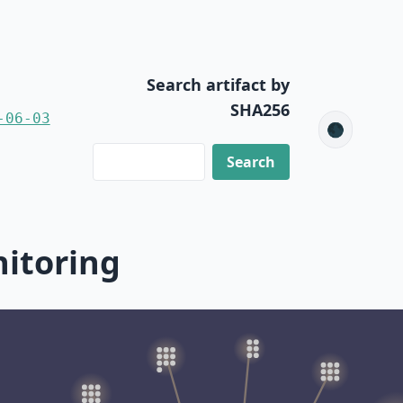
Search artifact by
SHA256
-06-03
🌑
nitoring