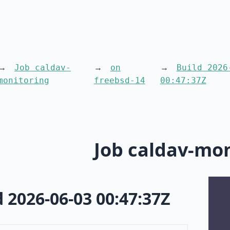
Job caldav-
on
Build 2026
monitoring
freebsd-14
00:47:37Z
Job caldav-mo
d 2026-06-03 00:47:37Z