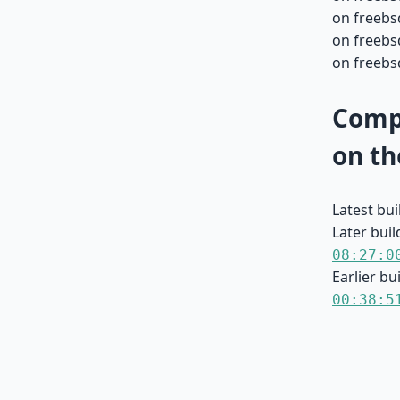
on freebs
on freebsd
on freebsd
Compa
on th
Latest bu
Later buil
08:27:0
Earlier bu
00:38:5