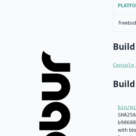
PLATF
freebsd
Build
Console
Build
bin/mi
SHA256
b98608
with blo