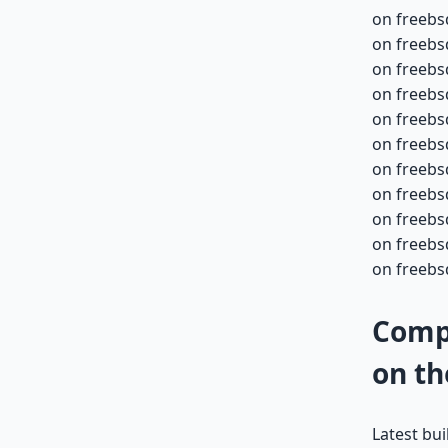
on freebs
on freebs
on freebs
on freebs
on freebs
on freebs
on freebs
on freebs
on freebs
on freebs
on freebsd
Compa
on th
Latest bu