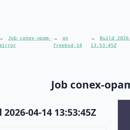
Job conex-opam-
on
Build 2026
mirror
freebsd-14
13:53:45Z
Job conex-opa
d 2026-04-14 13:53:45Z