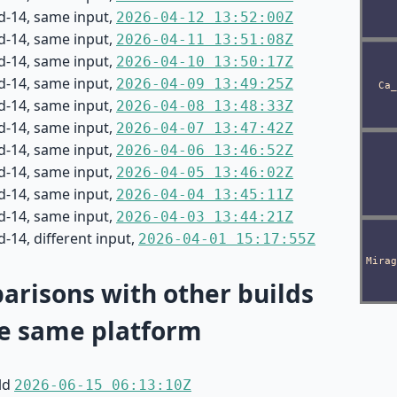
d-14, same input,
2026-04-12 13:52:00Z
d-14, same input,
2026-04-11 13:51:08Z
d-14, same input,
2026-04-10 13:50:17Z
d-14, same input,
2026-04-09 13:49:25Z
d-14, same input,
2026-04-08 13:48:33Z
d-14, same input,
2026-04-07 13:47:42Z
d-14, same input,
2026-04-06 13:46:52Z
d-14, same input,
2026-04-05 13:46:02Z
d-14, same input,
2026-04-04 13:45:11Z
d-14, same input,
2026-04-03 13:44:21Z
-14, different input,
2026-04-01 15:17:55Z
risons with other builds
e same platform
ild
2026-06-15 06:13:10Z