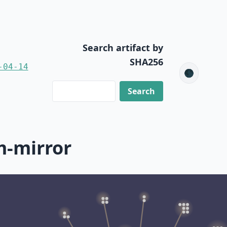
Search artifact by
SHA256
-04-14
🌑
m-mirror