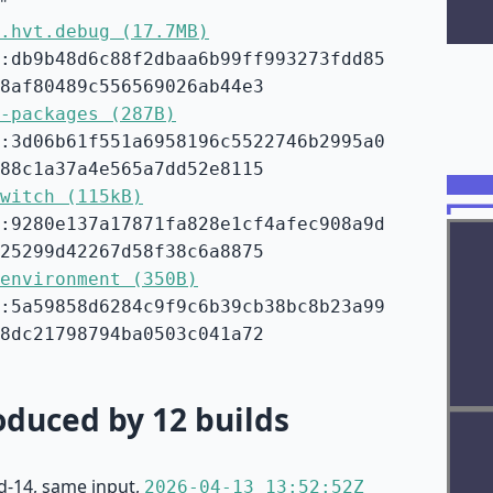
"
.hvt.debug (17.7MB)
:db9b48d6c88f2dbaa6b99ff993273fdd85
8af80489c556569026ab44e3
-packages (287B)
:3d06b61f551a6958196c5522746b2995a0
88c1a37a4e565a7dd52e8115
witch (115kB)
:9280e137a17871fa828e1cf4afec908a9d
25299d42267d58f38c6a8875
environment (350B)
:5a59858d6284c9f9c6b39cb38bc8b23a99
8dc21798794ba0503c041a72
duced by 12 builds
d-14, same input,
2026-04-13 13:52:52Z