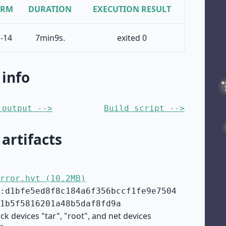
ORM
DURATION
EXECUTION RESULT
-14
7min9s.
exited 0
 info
 output -->
Build script -->
 artifacts
rror.hvt (10.2MB)
:d1bfe5ed8f8c184a6f356bccf1fe9e7504
1b5f5816201a48b5daf8fd9a
ck devices "tar", "root", and net devices