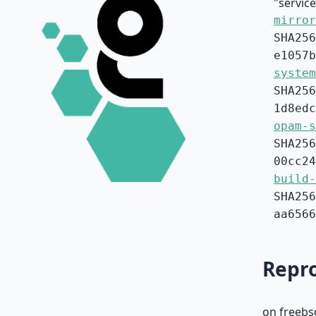
"service
mirror
SHA256
e1057b
system
SHA256
1d8edc
opam-s
SHA256
00cc24
build-
SHA256
aa6566
Repro
on freebs