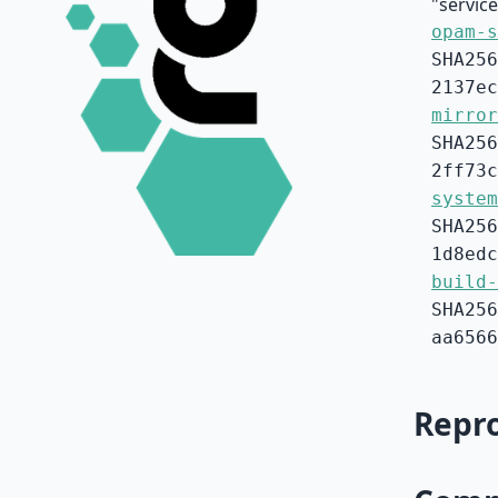
"service
opam-s
SHA256
2137ec
mirror
SHA256
2ff73c
system
SHA256
1d8edc
build-
SHA256
aa6566
Repro