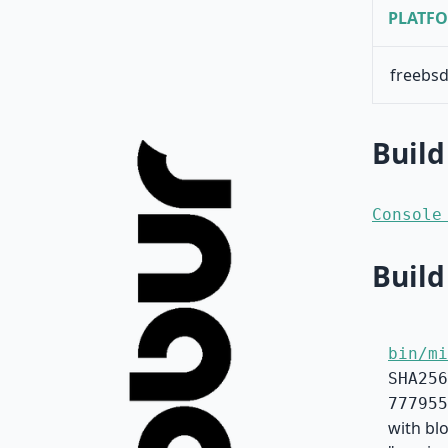
PLATF
freebsd
Build
Console
Build
bin/mi
SHA256
777955
with blo