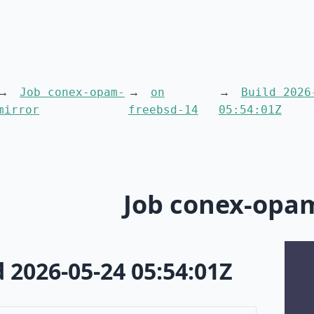
Job conex-opam-
on
Build 2026
mirror
freebsd-14
05:54:01Z
Job conex-opa
d 2026-05-24 05:54:01Z