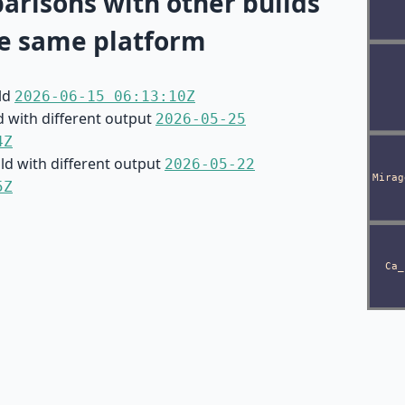
risons with other builds
e same platform
ild
2026-06-15 06:13:10Z
d with different output
2026-05-25
4Z
ild with different output
2026-05-22
5Z