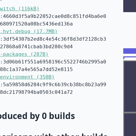
"
witch (116kB)
:4660d3f5a9b22052cae0d8c851fd4ba6e0
680971520a08bc5436ed136a
.hvt.debug (17.7MB)
:3df54307b2ed8c4e54c36f8d3df2128cb3
27868a8741cbab3bd280c9d4
-packages (287B)
:3d06b61f551a6958196c5522746b2995a0
88c1a37a4e565a7dd52e8115
environment (350B)
:5a59858d6284c9f9c6b39cb38bc8b23a99
8dc21798794ba0503c041a72
duced by 0 builds