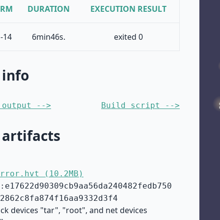
ORM
DURATION
EXECUTION RESULT
-14
6min46s.
exited 0
 info
 output -->
Build script -->
 artifacts
rror.hvt (10.2MB)
:e17622d90309cb9aa56da240482fedb750
2862c8fa874f16aa9332d3f4
ck devices "tar", "root", and net devices