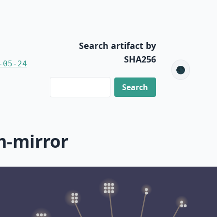
Search artifact by
SHA256
-05-24
🌑
m-mirror