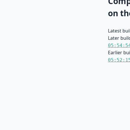
Compa
on th
Latest bu
Later buil
05:54:5
Earlier bu
05:52:1