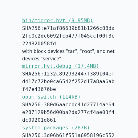
bin/mirror.hvt (9.95MB)
SHA256:e71af86639b81b1266c88da
2fc0c2dc6092fcb477f045ccf00f3c
224820058fd
with block devices "tar", "root", and net
devices "service"
mirror.hvt.debug (17.4MB)
SHA256:1232c892932447f389104ef
d417c72be0ca6542f252d17a8aa6ab
f47e43676be
opam-switch (114kB)
SHA256:380d6aaccbc41d27714ae64
e287129b56d00ba2da277cf4ae03f4
dc09201d861
system-packages (287B)
SHA256:3d06b61f551a6958196c552