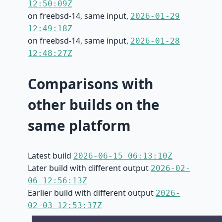
12:50:09Z
on freebsd-14, same input,
2026-01-29
12:49:18Z
on freebsd-14, same input,
2026-01-28
12:48:27Z
Comparisons with
other builds on the
same platform
Latest build
2026-06-15 06:13:10Z
Later build with different output
2026-02-
06 12:56:13Z
Earlier build with different output
2026-
02-03 12:53:37Z