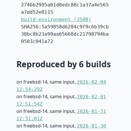
2746b2995a01d8edc88c1a37a4e565
a7dd52e8115
build-environment (350B)
SHA256:5a59858d6284c9f9c6b39cb
38bc8b23a99aa65668dc21798794ba
0503c041a72
Reproduced by 6 builds
on freebsd-14, same input,
2026-02-04
12:54:29Z
on freebsd-14, same input,
2026-02-01
12:51:54Z
on freebsd-14, same input,
2026-01-31
12:51:01Z
on freebsd-14, same input,
2026-01-30