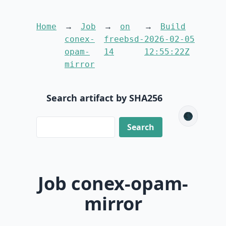
Home
Job
on
Build
conex-
freebsd-
2026-02-05
opam-
14
12:55:22Z
mirror
Search artifact by SHA256
🌑
Job conex-opam-
mirror