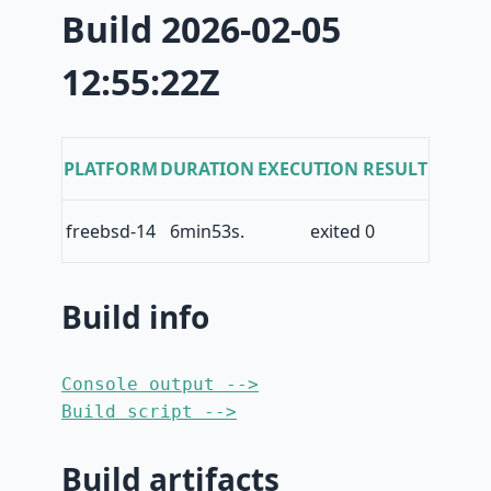
Build 2026-02-05
12:55:22Z
PLATFORM
DURATION
EXECUTION RESULT
freebsd-14
6min53s.
exited 0
Build info
Console output -->
Build script -->
Build artifacts