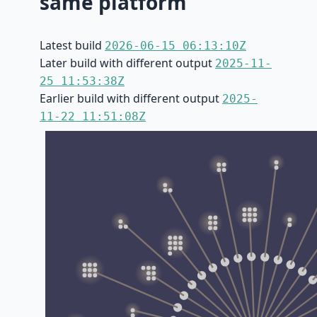
same platform
Latest build
2026-06-15 06:13:10Z
Later build with different output
2025-11-
25 11:53:38Z
Earlier build with different output
2025-
11-22 11:51:08Z