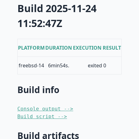
Build 2025-11-24
11:52:47Z
PLATFORM
DURATION
EXECUTION RESULT
freebsd-14
6min54s.
exited 0
Build info
Console output -->
Build script -->
Build artifacts