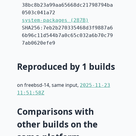
38bc8b23a99aa65668dc21798794ba
0503c041a72
system-packages (287B)
SHA256:7eb2b270335468d3f9887a6
6b96c11d544b7a0c65c032a6b70c79
7ab0620efe9
Reproduced by 1 builds
on freebsd-14, same input,
2025-11-23
11:51:58Z
Comparisons with
other builds on the