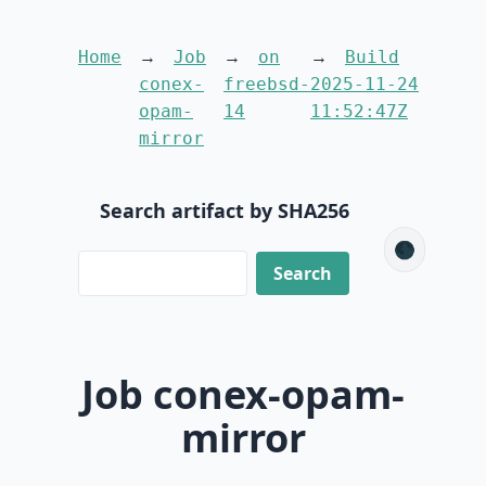
Home
Job
on
Build
conex-
freebsd-
2025-11-24
opam-
14
11:52:47Z
mirror
Search artifact by SHA256
🌑
Job conex-opam-
mirror