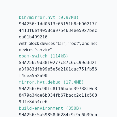
bin/mirror.hvt (9.97MB)
SHA256:1dd0513c65151b8cb90217f
4413f6ef4058ca9754634ee5927bec
ea01b499216
with block devices "tar", "root", and net
devices "service"
opam-switch (114kB)
SHA256:9d38f0277c87c6cc99d3d2f
a3f083dfb99e5e5d2101cac751fb56
f4cea5a2a90
mirror.hvt.debug (17.4MB)
SHA256:0c90fc8f16ba5c39738f0e3
8479a34ae6b034fb67bacc2c11c508
9dfe8d54ce6
build-environment (350B)
SHA256:5a59858d6284c9f9c6b39cb