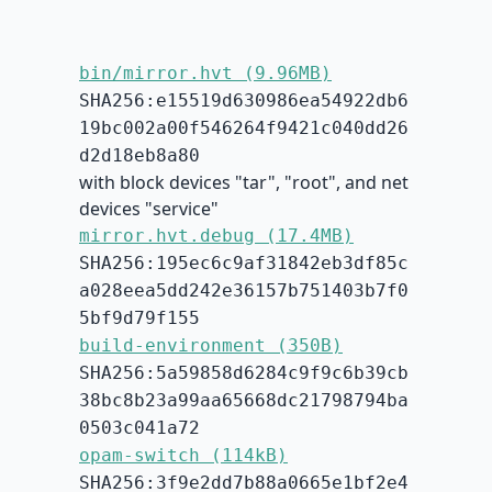
bin/mirror.hvt (9.96MB)
SHA256:e15519d630986ea54922db6
19bc002a00f546264f9421c040dd26
d2d18eb8a80
with block devices "tar", "root", and net
devices "service"
mirror.hvt.debug (17.4MB)
SHA256:195ec6c9af31842eb3df85c
a028eea5dd242e36157b751403b7f0
5bf9d79f155
build-environment (350B)
SHA256:5a59858d6284c9f9c6b39cb
38bc8b23a99aa65668dc21798794ba
0503c041a72
opam-switch (114kB)
SHA256:3f9e2dd7b88a0665e1bf2e4