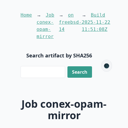
Home
Job
on
Build
conex-
freebsd-
2025-11-22
opam-
14
11:51:08Z
mirror
Search artifact by SHA256
🌑
Job conex-opam-
mirror