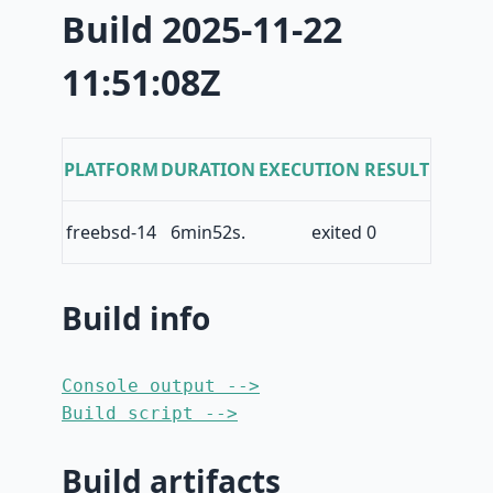
Build 2025-11-22
11:51:08Z
PLATFORM
DURATION
EXECUTION RESULT
freebsd-14
6min52s.
exited 0
Build info
Console output -->
Build script -->
Build artifacts