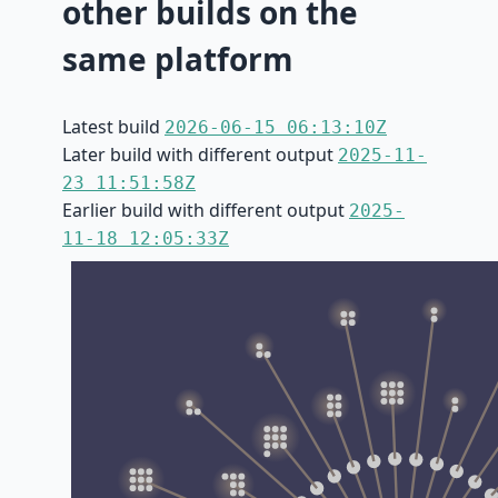
other builds on the
same platform
Latest build
2026-06-15 06:13:10Z
Later build with different output
2025-11-
23 11:51:58Z
Earlier build with different output
2025-
11-18 12:05:33Z