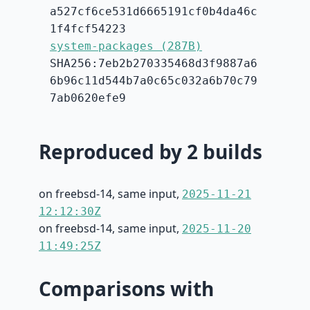
a527cf6ce531d6665191cf0b4da46c
1f4fcf54223
system-packages (287B)
SHA256:7eb2b270335468d3f9887a6
6b96c11d544b7a0c65c032a6b70c79
7ab0620efe9
Reproduced by 2 builds
on freebsd-14, same input,
2025-11-21
12:12:30Z
on freebsd-14, same input,
2025-11-20
11:49:25Z
Comparisons with