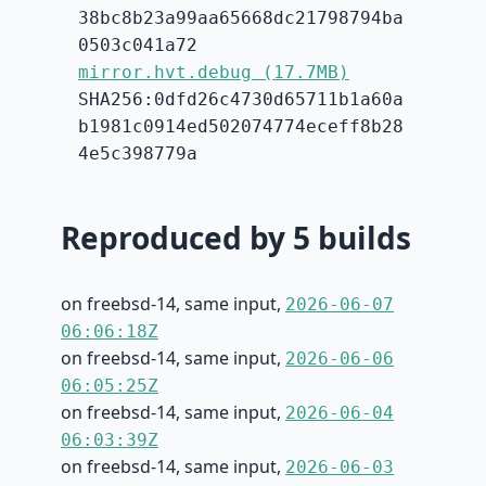
38bc8b23a99aa65668dc21798794ba
0503c041a72
mirror.hvt.debug (17.7MB)
SHA256:0dfd26c4730d65711b1a60a
b1981c0914ed502074774eceff8b28
4e5c398779a
Reproduced by 5 builds
on freebsd-14, same input,
2026-06-07
06:06:18Z
on freebsd-14, same input,
2026-06-06
06:05:25Z
on freebsd-14, same input,
2026-06-04
06:03:39Z
on freebsd-14, same input,
2026-06-03