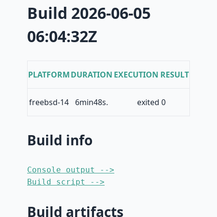
Build 2026-06-05
06:04:32Z
PLATFORM
DURATION
EXECUTION RESULT
freebsd-14
6min48s.
exited 0
Build info
Console output -->
Build script -->
Build artifacts