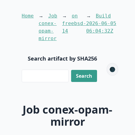
Home
Job
on
Build
conex-
freebsd-
2026-06-05
opam-
14
06:04:32Z
mirror
Search artifact by SHA256
🌑
Job conex-opam-
mirror