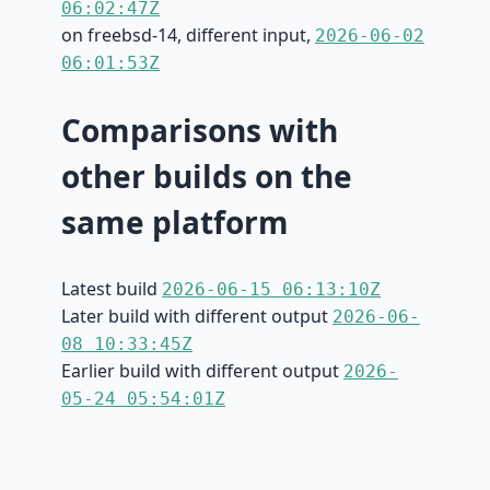
06:02:47Z
on freebsd-14, different input,
2026-06-02
06:01:53Z
Comparisons with
other builds on the
same platform
Latest build
2026-06-15 06:13:10Z
Later build with different output
2026-06-
08 10:33:45Z
Earlier build with different output
2026-
05-24 05:54:01Z