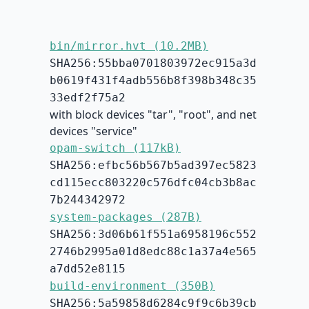
bin/mirror.hvt (10.2MB)
SHA256:55bba0701803972ec915a3d
b0619f431f4adb556b8f398b348c35
33edf2f75a2
with block devices "tar", "root", and net
devices "service"
opam-switch (117kB)
SHA256:efbc56b567b5ad397ec5823
cd115ecc803220c576dfc04cb3b8ac
7b244342972
system-packages (287B)
SHA256:3d06b61f551a6958196c552
2746b2995a01d8edc88c1a37a4e565
a7dd52e8115
build-environment (350B)
SHA256:5a59858d6284c9f9c6b39cb