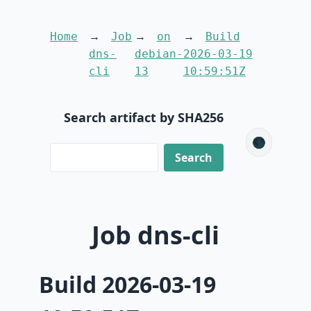
Home
Job
on
Build
dns-
debian-
2026-03-19
cli
13
10:59:51Z
Search artifact by SHA256
🌑
Job dns-cli
Build 2026-03-19