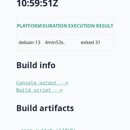
10:59:51Z
PLATFORM
DURATION
EXECUTION RESULT
debian-13
4min53s.
exited 31
Build info
Console output -->
Build script -->
Build artifacts