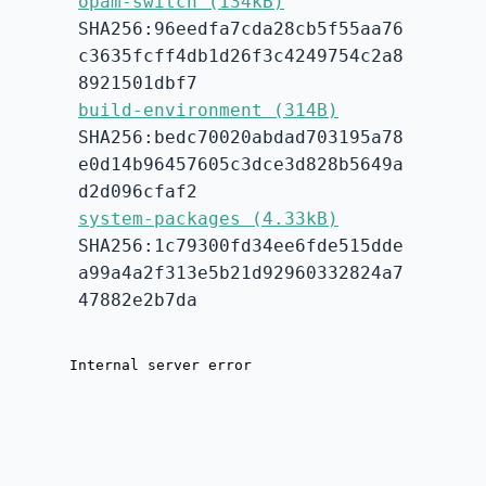
opam-switch (134kB)
SHA256:96eedfa7cda28cb5f55aa76
c3635fcff4db1d26f3c4249754c2a8
8921501dbf7
build-environment (314B)
SHA256:bedc70020abdad703195a78
e0d14b96457605c3dce3d828b5649a
d2d096cfaf2
system-packages (4.33kB)
SHA256:1c79300fd34ee6fde515dde
a99a4a2f313e5b21d92960332824a7
47882e2b7da