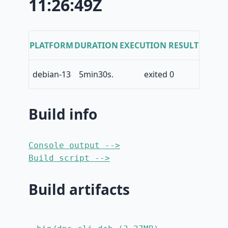
11:26:49Z
PLATFORM
DURATION
EXECUTION RESULT
debian-13
5min30s.
exited 0
Build info
Console output -->
Build script -->
Build artifacts