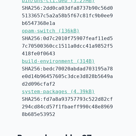
bin/dns-cli.deb (3.27MB)
SHA256:2dd0ca03dfa8737b90c56d0
5133657c5a2a58b5f67c81fc9b0ee9
b6547368e1a
opam-switch (136kB)
SHA256:0d7c2010f75907feaf11ed5
7c70500360cc1511a0dcc41a9852f5
418fe0f0643
build-environment (314B)
SHA256:bedc70020abdad703195a78
e0d14b96457605c3dce3d828b5649a
d2d096cfaf2
system-packages (4.39kB)
SHA256:fd7a8a93757793c522d82cf
294cd84cd57f1fbaeff990c48e8969
8b685e53952