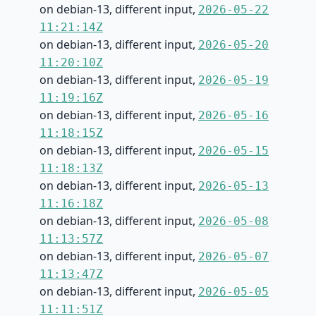
on debian-13, different input,
2026-05-22
11:21:14Z
on debian-13, different input,
2026-05-20
11:20:10Z
on debian-13, different input,
2026-05-19
11:19:16Z
on debian-13, different input,
2026-05-16
11:18:15Z
on debian-13, different input,
2026-05-15
11:18:13Z
on debian-13, different input,
2026-05-13
11:16:18Z
on debian-13, different input,
2026-05-08
11:13:57Z
on debian-13, different input,
2026-05-07
11:13:47Z
on debian-13, different input,
2026-05-05
11:11:51Z