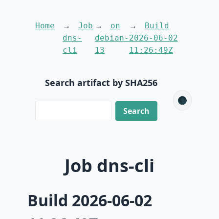
Home
Job
on
Build
dns-
debian-
2026-06-02
cli
13
11:26:49Z
Search artifact by SHA256
🌑
Job dns-cli
Build 2026-06-02