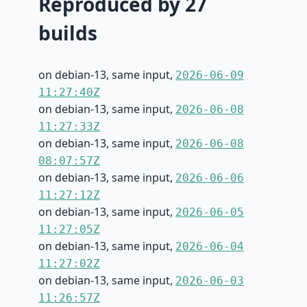
Reproduced by 27
builds
on debian-13, same input,
2026-06-09
11:27:40Z
on debian-13, same input,
2026-06-08
11:27:33Z
on debian-13, same input,
2026-06-08
08:07:57Z
on debian-13, same input,
2026-06-06
11:27:12Z
on debian-13, same input,
2026-06-05
11:27:05Z
on debian-13, same input,
2026-06-04
11:27:02Z
on debian-13, same input,
2026-06-03
11:26:57Z