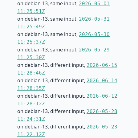
on debian-13, same input,
2026-06-01
11:25:51Z
on debian-13, same input,
2026-05-31
11:25:49Z
on debian-13, same input,
2026-05-30
11:25:37Z
on debian-13, same input,
2026-05-29
11:25:30Z
on debian-13, different input,
2026-06-15
11:28:46Z
on debian-13, different input,
2026-06-14
11:28:35Z
on debian-13, different input,
2026-06-12
11:28:12Z
on debian-13, different input,
2026-05-28
11:24:31Z
on debian-13, different input,
2026-05-23
11:22:12Z