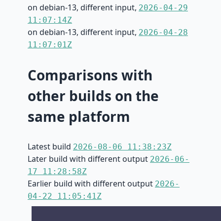
on debian-13, different input,
2026-04-29
11:07:14Z
on debian-13, different input,
2026-04-28
11:07:01Z
Comparisons with
other builds on the
same platform
Latest build
2026-08-06 11:38:23Z
Later build with different output
2026-06-
17 11:28:58Z
Earlier build with different output
2026-
04-22 11:05:41Z