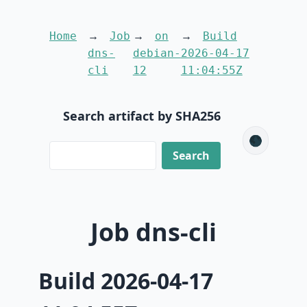
Home
Job
on
Build
dns-
debian-
2026-04-17
cli
12
11:04:55Z
Search artifact by SHA256
🌑
Job dns-cli
Build 2026-04-17