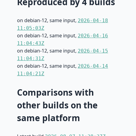
Reproduced by 4 builds
on debian-12, same input,
2026-04-18
11:05:03Z
on debian-12, same input,
2026-04-16
11:04:43Z
on debian-12, same input,
2026-04-15
11:04:31Z
on debian-12, same input,
2026-04-14
11:04:21Z
Comparisons with
other builds on the
same platform