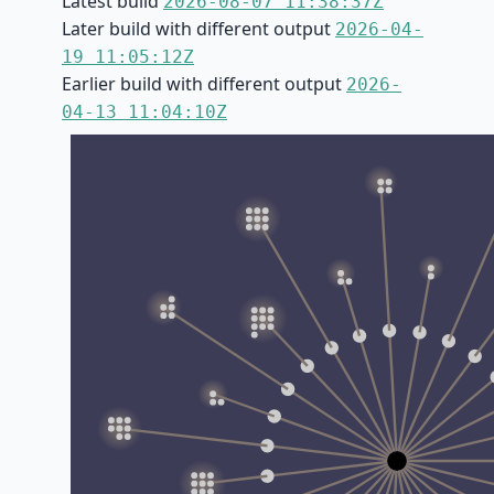
Latest build
2026-08-07 11:38:37Z
Later build with different output
2026-04-
19 11:05:12Z
Earlier build with different output
2026-
04-13 11:04:10Z