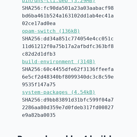
bin/dns-cli.deb (3.29MB)
SHA256:fc90da501a23a03aabacf98
bd6ba461b524a163102dd1ab4ec41a
02ce17ad0ea
opam-switch (136kB)
SHA256:dd34a851c774054e4cc051c
11d61212f0a75b17a2afbdfc363bf8
c82d2d1dfb3
build-environment (314B)
SHA256:60c4455dfe62f3136ffeefa
6e5cf2d48340bf8099340dc3c8c59e
9535f147a75
system-packages (4.54kB)
SHA256:d9bb83891d31bfc599f04a7
2286aa80d359e7d0fdeb317fd00827
e9a82ba0035