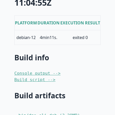
11:04:55Z
PLATFORM
DURATION
EXECUTION RESULT
debian-12
4min11s.
exited 0
Build info
Console output -->
Build script -->
Build artifacts