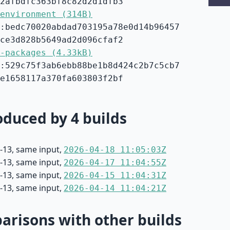
2afbdfc363bf8c82d2d1dfb3
environment (314B)
:bedc70020abdad703195a78e0d14b96457
ce3d828b5649ad2d096cfaf2
-packages (4.33kB)
:529c75f3ab6ebb88be1b8d424c2b7c5cb7
e1658117a370fa603803f2bf
duced by 4 builds
-13, same input,
2026-04-18 11:05:03Z
-13, same input,
2026-04-17 11:04:55Z
-13, same input,
2026-04-15 11:04:31Z
-13, same input,
2026-04-14 11:04:21Z
risons with other builds