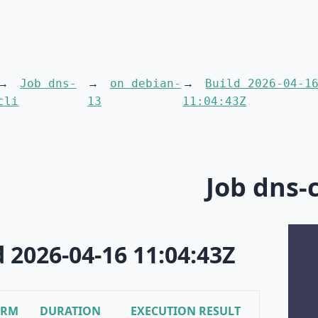
Job dns-
on debian-
Build 2026-04-1
cli
13
11:04:43Z
Job dns-c
d 2026-04-16 11:04:43Z
ORM
DURATION
EXECUTION RESULT