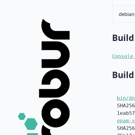
debian
Build
Console
Build
bin/dn
SHA256
1eab57
opam-s
SHA256