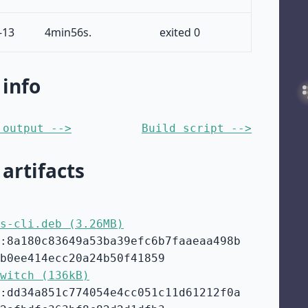
-13
4min56s.
exited 0
 info
 output -->
Build script -->
 artifacts
s-cli.deb (3.26MB)
:8a180c83649a53ba39efc6b7faaeaa498b
b0ee414ecc20a24b50f41859
witch (136kB)
:dd34a851c774054e4cc051c11d61212f0a