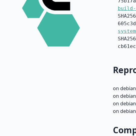
75b17a
build-
SHA256
605c3d
system
SHA256
cb61ec
Repro
on debian
on debian
on debian
on debian
Compa