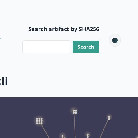
Search artifact by SHA256
6
🌑
li