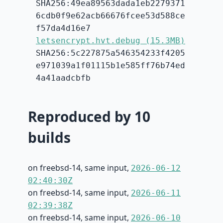
SHA256:49ea89563dada1eb2279371
6cdb0f9e62acb66676fcee53d588ce
f57da4d16e7
letsencrypt.hvt.debug (15.3MB)
SHA256:5c227875a546354233f4205
e971039a1f01115b1e585ff76b74ed
4a41aadcbfb
Reproduced by 10
builds
on freebsd-14, same input,
2026-06-12
02:40:30Z
on freebsd-14, same input,
2026-06-11
02:39:38Z
on freebsd-14, same input,
2026-06-10