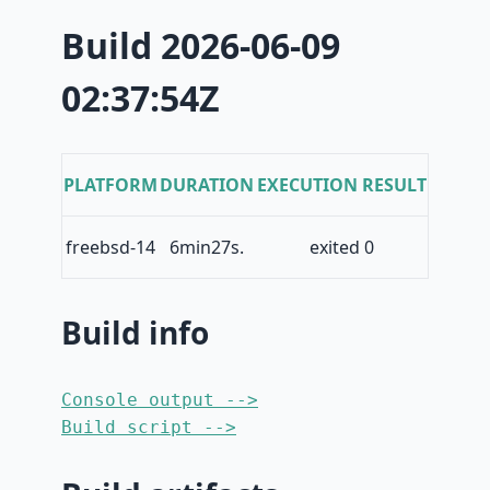
Build 2026-06-09
02:37:54Z
PLATFORM
DURATION
EXECUTION RESULT
freebsd-14
6min27s.
exited 0
Build info
Console output -->
Build script -->