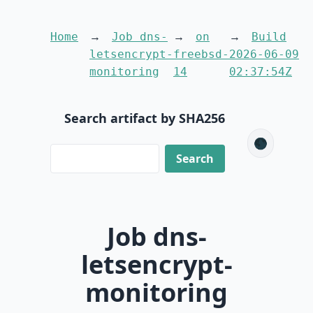
Home
Job dns-
on
Build
letsencrypt-
freebsd-
2026-06-09
monitoring
14
02:37:54Z
Search artifact by SHA256
🌑
Job dns-
letsencrypt-
monitoring