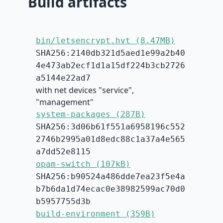
Build artifacts
bin/letsencrypt.hvt (8.47MB)
SHA256:2140db321d5aed1e99a2b40
4e473ab2ecf1d1a15df224b3cb2726
a5144e22ad7
with net devices "service",
"management"
system-packages (287B)
SHA256:3d06b61f551a6958196c552
2746b2995a01d8edc88c1a37a4e565
a7dd52e8115
opam-switch (107kB)
SHA256:b90524a486dde7ea23f5e4a
b7b6da1d74ecac0e38982599ac70d0
b5957755d3b
build-environment (359B)