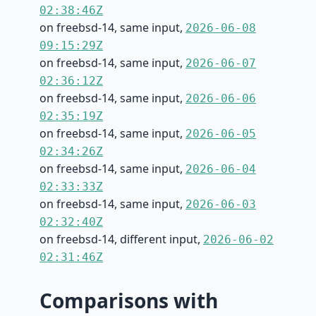
02:38:46Z
on freebsd-14, same input,
2026-06-08
09:15:29Z
on freebsd-14, same input,
2026-06-07
02:36:12Z
on freebsd-14, same input,
2026-06-06
02:35:19Z
on freebsd-14, same input,
2026-06-05
02:34:26Z
on freebsd-14, same input,
2026-06-04
02:33:33Z
on freebsd-14, same input,
2026-06-03
02:32:40Z
on freebsd-14, different input,
2026-06-02
02:31:46Z
Comparisons with