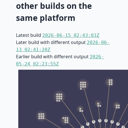
other builds on the
same platform
Latest build
2026-06-15 02:43:03Z
Later build with different output
2026-06-
13 02:41:20Z
Earlier build with different output
2026-
05-24 02:23:55Z