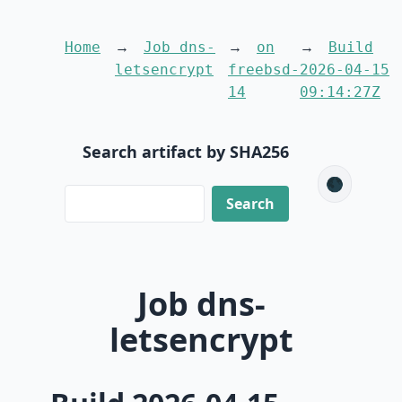
Home
Job dns-
on
Build
letsencrypt
freebsd-
2026-04-15
14
09:14:27Z
Search artifact by SHA256
🌑
Job dns-
letsencrypt