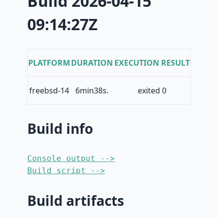
Build 2026-04-15
09:14:27Z
PLATFORM
DURATION
EXECUTION RESULT
freebsd-14
6min38s.
exited 0
Build info
Console output -->
Build script -->
Build artifacts