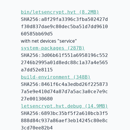
bin/letsencrypt.hvt (8.2MB)
SHA256:a8f29fa3396c3fba502427d
f30d837dae9c80dec5ba51d7dd9610
60585bb69d5
with net devices "service"
system-packages (287B)
SHA256:3d06b61f551a6958196c552
2746b2995a01d8edc88c1a37a4e565
a7dd52e8115
build-environment (348B)
SHA256:8461f6c4a3edbd26f225873
7a5e9e410d74a87d7a5ac3a0ce7e9c
27e00130680
letsencrypt.hvt.debug (14.9MB)
SHA256:6893bc35bf5f2a610bcb3f5
888d84c937a86aef3eb14245c80e8c
3cd70ee82b4