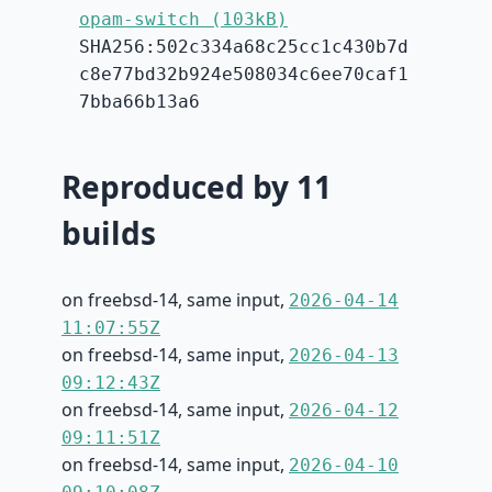
opam-switch (103kB)
SHA256:502c334a68c25cc1c430b7d
c8e77bd32b924e508034c6ee70caf1
7bba66b13a6
Reproduced by 11
builds
on freebsd-14, same input,
2026-04-14
11:07:55Z
on freebsd-14, same input,
2026-04-13
09:12:43Z
on freebsd-14, same input,
2026-04-12
09:11:51Z
on freebsd-14, same input,
2026-04-10