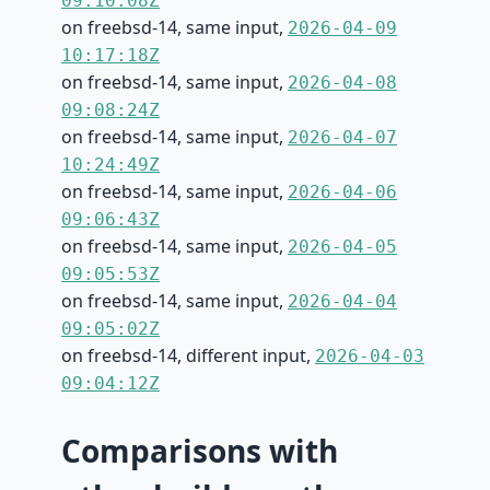
09:10:08Z
on freebsd-14, same input,
2026-04-09
10:17:18Z
on freebsd-14, same input,
2026-04-08
09:08:24Z
on freebsd-14, same input,
2026-04-07
10:24:49Z
on freebsd-14, same input,
2026-04-06
09:06:43Z
on freebsd-14, same input,
2026-04-05
09:05:53Z
on freebsd-14, same input,
2026-04-04
09:05:02Z
on freebsd-14, different input,
2026-04-03
09:04:12Z
Comparisons with