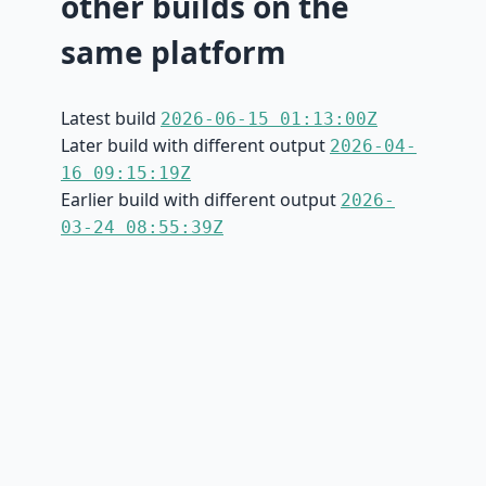
other builds on the
same platform
Latest build
2026-06-15 01:13:00Z
Later build with different output
2026-04-
16 09:15:19Z
Earlier build with different output
2026-
03-24 08:55:39Z