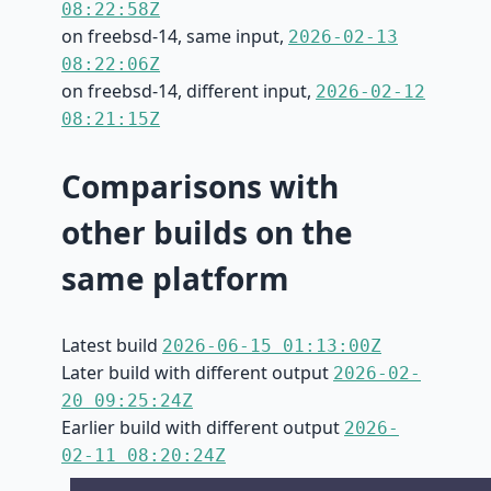
08:22:58Z
on freebsd-14, same input,
2026-02-13
08:22:06Z
on freebsd-14, different input,
2026-02-12
08:21:15Z
Comparisons with
other builds on the
same platform
Latest build
2026-06-15 01:13:00Z
Later build with different output
2026-02-
20 09:25:24Z
Earlier build with different output
2026-
02-11 08:20:24Z