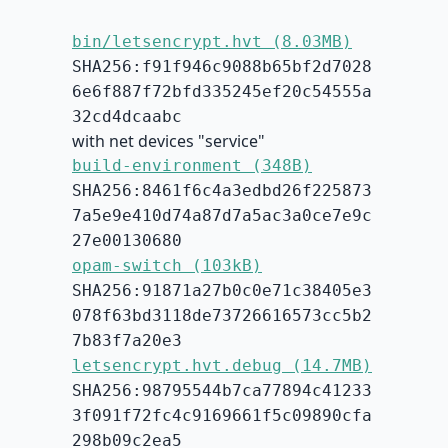
bin/letsencrypt.hvt (8.03MB)
SHA256:f91f946c9088b65bf2d7028
6e6f887f72bfd335245ef20c54555a
32cd4dcaabc
with net devices "service"
build-environment (348B)
SHA256:8461f6c4a3edbd26f225873
7a5e9e410d74a87d7a5ac3a0ce7e9c
27e00130680
opam-switch (103kB)
SHA256:91871a27b0c0e71c38405e3
078f63bd3118de73726616573cc5b2
7b83f7a20e3
letsencrypt.hvt.debug (14.7MB)
SHA256:98795544b7ca77894c41233
3f091f72fc4c9169661f5c09890cfa
298b09c2ea5