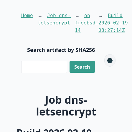
Home
Job dns-
on
Build
letsencrypt
freebsd-
2026-02-19
14
08:27:14Z
Search artifact by SHA256
🌑
Job dns-
letsencrypt