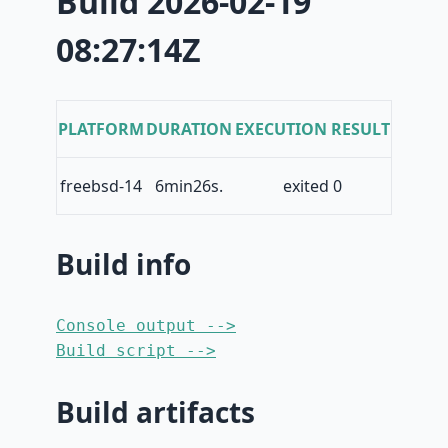
Build 2026-02-19
08:27:14Z
PLATFORM
DURATION
EXECUTION RESULT
freebsd-14
6min26s.
exited 0
Build info
Console output -->
Build script -->
Build artifacts