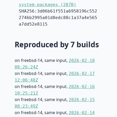
system-packages (287B)
SHA256:3d06b61f551a6958196c552
2746b2995a01d8edc88c1a37a4e565
a7dd52e8115
Reproduced by 7 builds
on freebsd-14, same input,
2026-02-18
08:26:24Z
on freebsd-14, same input,
2026-02-17
12:06:48Z
on freebsd-14, same input,
2026-02-16
10:25:21Z
on freebsd-14, same input,
2026-02-15
08:23:49Z
on freebsd-14, same input,
2026-02-14