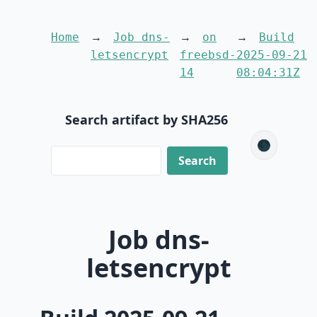
Home
Job dns-
on
Build
letsencrypt
freebsd-
2025-09-21
14
08:04:31Z
Search artifact by SHA256
🌑
Job dns-
letsencrypt