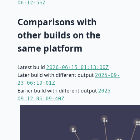
06:12:56Z
Comparisons with
other builds on the
same platform
Latest build
2026-06-15 01:13:00Z
Later build with different output
2025-09-
23 06:19:01Z
Earlier build with different output
2025-
09-12 06:09:40Z