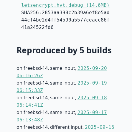
letsencrypt.hvt.debug (14.6MB)
SHA256:2853aa398c2b39a6ef8e5ad
44cf4be2d4ff54590a5577ceacc86f
41a24522fd6
Reproduced by 5 builds
on freebsd-14, same input,
2025-09-20
06:16:26Z
on freebsd-14, same input,
2025-09-19
06:15:33Z
on freebsd-14, same input,
2025-09-18
06:14:41Z
on freebsd-14, same input,
2025-09-17
06:13:48Z
on freebsd-14, different input,
2025-09-16