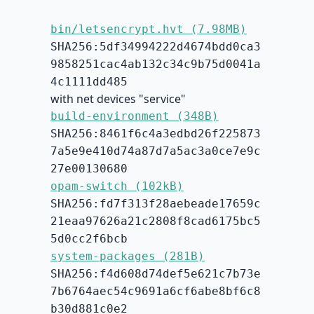
bin/letsencrypt.hvt (7.98MB)
SHA256:5df34994222d4674bdd0ca3
9858251cac4ab132c34c9b75d0041a
4c1111dd485
with net devices "service"
build-environment (348B)
SHA256:8461f6c4a3edbd26f225873
7a5e9e410d74a87d7a5ac3a0ce7e9c
27e00130680
opam-switch (102kB)
SHA256:fd7f313f28aebeade17659c
21eaa97626a21c2808f8cad6175bc5
5d0cc2f6bcb
system-packages (281B)
SHA256:f4d608d74def5e621c7b73e
7b6764aec54c9691a6cf6abe8bf6c8
b30d881c0e2