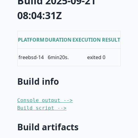
Build 2025-09-21
08:04:31Z
PLATFORM
DURATION
EXECUTION RESULT
freebsd-14
6min20s.
exited 0
Build info
Console output -->
Build script -->
Build artifacts