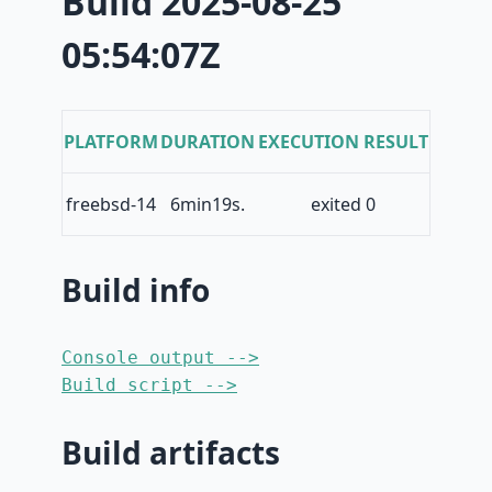
Build 2025-08-25
05:54:07Z
PLATFORM
DURATION
EXECUTION RESULT
freebsd-14
6min19s.
exited 0
Build info
Console output -->
Build script -->
Build artifacts