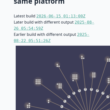
same platform
Latest build
2026-06-15 01:13:00Z
Later build with different output
2025-08-
26 05:54:59Z
Earlier build with different output
2025-
08-22 05:51:26Z