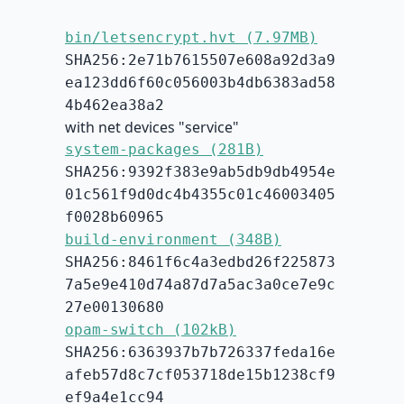
bin/letsencrypt.hvt (7.97MB)
SHA256:2e71b7615507e608a92d3a9
ea123dd6f60c056003b4db6383ad58
4b462ea38a2
with net devices "service"
system-packages (281B)
SHA256:9392f383e9ab5db9db4954e
01c561f9d0dc4b4355c01c46003405
f0028b60965
build-environment (348B)
SHA256:8461f6c4a3edbd26f225873
7a5e9e410d74a87d7a5ac3a0ce7e9c
27e00130680
opam-switch (102kB)
SHA256:6363937b7b726337feda16e
afeb57d8c7cf053718de15b1238cf9
ef9a4e1cc94