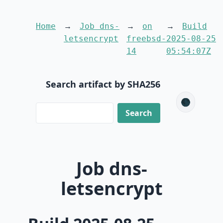
Home
Job dns-
on
Build
letsencrypt
freebsd-
2025-08-25
14
05:54:07Z
Search artifact by SHA256
🌑
Job dns-
letsencrypt