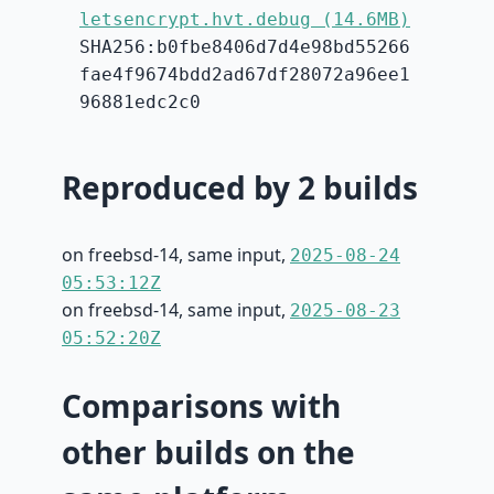
letsencrypt.hvt.debug (14.6MB)
SHA256:b0fbe8406d7d4e98bd55266
fae4f9674bdd2ad67df28072a96ee1
96881edc2c0
Reproduced by 2 builds
on freebsd-14, same input,
2025-08-24
05:53:12Z
on freebsd-14, same input,
2025-08-23
05:52:20Z
Comparisons with
other builds on the