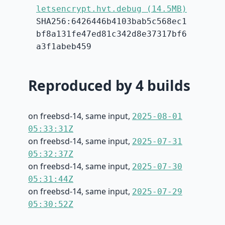
letsencrypt.hvt.debug (14.5MB)
SHA256:6426446b4103bab5c568ec1
bf8a131fe47ed81c342d8e37317bf6
a3f1abeb459
Reproduced by 4 builds
on freebsd-14, same input,
2025-08-01
05:33:31Z
on freebsd-14, same input,
2025-07-31
05:32:37Z
on freebsd-14, same input,
2025-07-30
05:31:44Z
on freebsd-14, same input,
2025-07-29
05:30:52Z