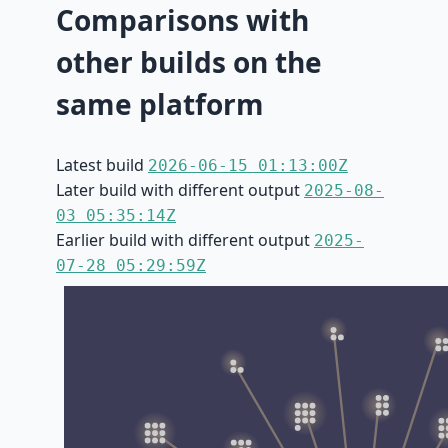
Comparisons with
other builds on the
same platform
Latest build
2026-06-15 01:13:00Z
Later build with different output
2025-08-
03 05:35:14Z
Earlier build with different output
2025-
07-28 05:29:59Z