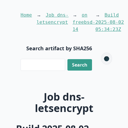
Home
Job dns-
on
Build
letsencrypt
freebsd-
2025-08-02
14
05:34:23Z
Search artifact by SHA256
🌑
Job dns-
letsencrypt