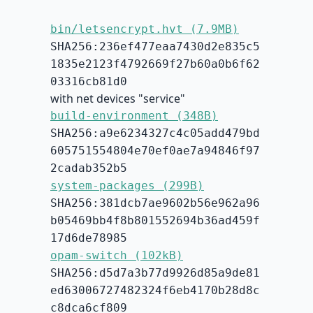
bin/letsencrypt.hvt (7.9MB)
SHA256:236ef477eaa7430d2e835c5
1835e2123f4792669f27b60a0b6f62
03316cb81d0
with net devices "service"
build-environment (348B)
SHA256:a9e6234327c4c05add479bd
605751554804e70ef0ae7a94846f97
2cadab352b5
system-packages (299B)
SHA256:381dcb7ae9602b56e962a96
b05469bb4f8b801552694b36ad459f
17d6de78985
opam-switch (102kB)
SHA256:d5d7a3b77d9926d85a9de81
ed63006727482324f6eb4170b28d8c
c8dca6cf809