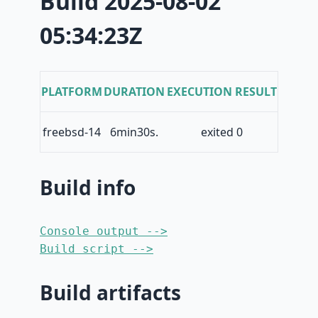
Build 2025-08-02
05:34:23Z
PLATFORM
DURATION
EXECUTION RESULT
freebsd-14
6min30s.
exited 0
Build info
Console output -->
Build script -->
Build artifacts