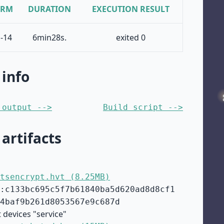
ORM
DURATION
EXECUTION RESULT
-14
6min28s.
exited 0
 info
 output -->
Build script -->
 artifacts
tsencrypt.hvt (8.25MB)
:c133bc695c5f7b61840ba5d620ad8d8cf1
4baf9b261d8053567e9c687d
 devices "service"